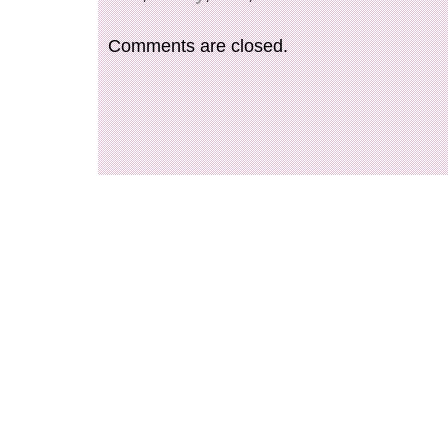
Comments are closed.