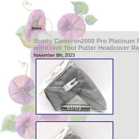
Home
Scotty Cameron2000 Pro Platinum R
withDivot Tool Putter Headcover R
November 8th, 2023