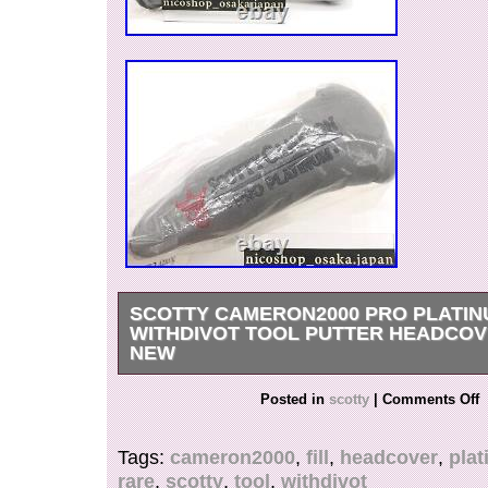
SCOTTY CAMERON2000 PRO PLATINU
WITHDIVOT TOOL PUTTER HEADCO
NEW
It is a Pro Platinum Red Fill putter cover that w
Posted in
scotty
|
Comments Off
2000. Pro Platinum Red Fill cover. Due to the d
between different monitors, the picture may not r
Tags:
cameron2000
,
fill
,
headcover
,
pla
color of the item.
rare
,
scotty
,
tool
,
withdivot