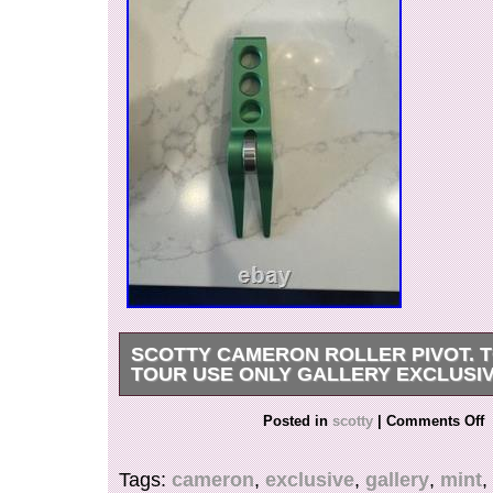
SCOTTY CAMERON ROLLER PIVOT. 
TOUR USE ONLY GALLERY EXCLUSIV
Dint on the lid.
Posted in
scotty
|
Comments Off
Tags:
cameron
,
exclusive
,
gallery
,
mint
,