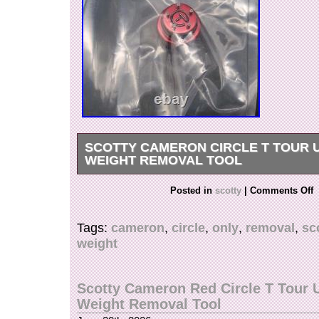
SCOTTY CAMERON CIRCLE T TOUR 
WEIGHT REMOVAL TOOL
FOR ANY FURTHER INFORMATION, QUEST
Posted in
scotty
|
Comments Off
PHOTOS PLEASE REACH OUT TO US.
Tags:
cameron
,
circle
,
only
,
removal
,
sc
weight
Scotty Cameron Red Circle T Tour 
Weight Removal Tool