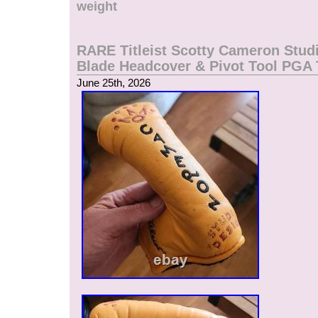
weight
RARE Titleist Scotty Cameron Stud
Blade Headcover & Pivot Tool PGA
June 25th, 2026