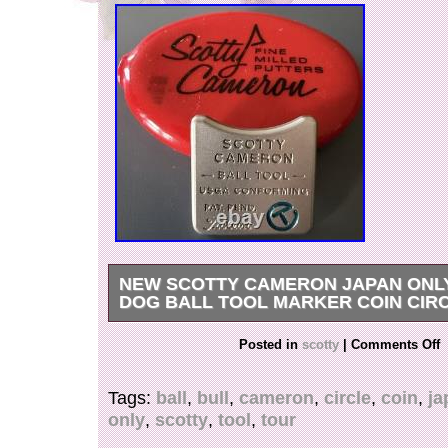
NEW SCOTTY CAMERON JAPAN ONL
DOG BALL TOOL MARKER COIN CIRC
New Scotty Cameron Japan M&G Bulldog Ball 
Posted in
scotty
|
Comments Off
Tags:
ball
,
bull
,
cameron
,
circle
,
coin
,
ja
only
,
scotty
,
tool
,
tour