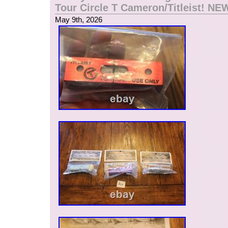
Tour Circle T Cameron/Titleist! NE
May 9th, 2026