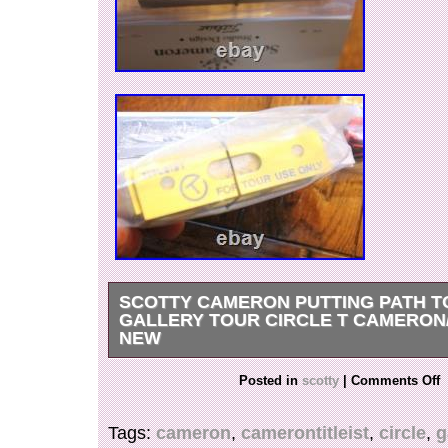
SCOTTY CAMERON PUTTING PATH T
GALLERY TOUR CIRCLE T CAMERON/
NEW
Scotty Cameron Putting Path Tool! Gallery Tour
Posted in
scotty
|
Comments Off
Cameron/Titleist! I have 1 each listed here. Mi
lettering Circle T-These were a 2022 OPEN To
Tags:
cameron
,
camerontitleist
,
circle
,
g
Release! All new in factory packaging. ++++Wat