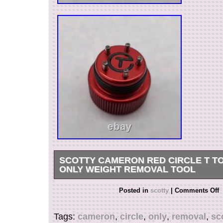
SCOTTY CAMERON RED CIRCLE T T
ONLY WEIGHT REMOVAL TOOL
FOR ANY FURTHER INFORMATION, QUEST
Posted in
scotty
|
Comments Off
PHOTOS PLEASE REACH OUT TO US.
Tags:
cameron
,
circle
,
only
,
removal
,
sc