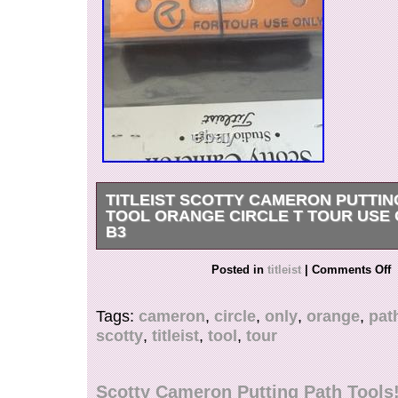
TITLEIST SCOTTY CAMERON PUTTIN
TOOL ORANGE CIRCLE T TOUR USE
B3
The Titleist Scotty Cameron Putting Path Tool i
Posted in
titleist
|
Comments Off
training aid designed specifically for improving p
Made of high-quality aluminum and featuring a 
Tags:
cameron
,
circle
,
only
,
orange
,
pat
color, this putting plane is ideal for both indoo
scotty
,
titleist
,
tool
,
tour
on the golf course. With the trusted Scotty Ca
name attached to it, this tool is sure to enhance
game to the next level, making it a must-have fo
Scotty Cameron Putting Path Tools!
looking to improve their accuracy and precision