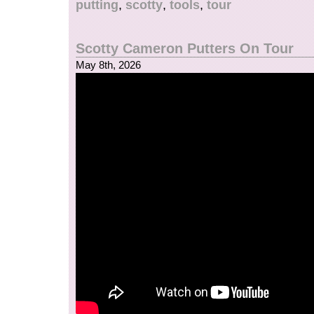
putting
,
scotty
,
tools
,
tour
other Scotty Cameron and Titleist listings that a
and upcoming! All kinds of Cameron putters w
direct from the Japan Distributor for Cameron p
Scotty Cameron Putters On Tour
Japan. Keep and eye out and if you have one y
May 8th, 2026
for give me a shout as i might have it. Take a lo
for the Best and Final Description. These items
DESCRIBED and not returnable so be sure you 
you have any questions just ask and do our best
you as fast as we can.