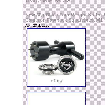
scotty
,
titleist
,
tool
,
tour
on the golf course. With the trusted Scotty Ca
name attached to it, this tool is sure to enhance
game to the next level, making it a must-have fo
New 30g Black Tour Weight Kit for 
looking to improve their accuracy and precision
Cameron Fastback Squareback M1
April 23rd, 2026