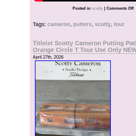
Posted in
scotty
|
Comments Off
Tags:
cameron
,
putters
,
scotty
,
tour
Titleist Scotty Cameron Putting Pat
Orange Circle T Tour Use Only NE
April 27th, 2026