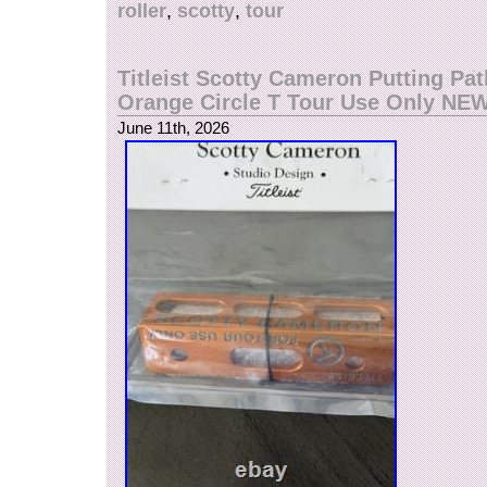
roller
,
scotty
,
tour
Titleist Scotty Cameron Putting Pat
Orange Circle T Tour Use Only NE
June 11th, 2026