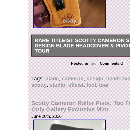
RARE TITLEIST SCOTTY CAMERON S
DESIGN BLADE HEADCOVER & PIVO
TOUR
The product is a rare Titleist Scotty Cameron S
Posted in
rare
|
Comments Off
Blade Headcover and Pivot Tool, designed for g
Made of high-quality leather in a striking yellow 
Tags:
blade
,
cameron
,
design
,
headcove
unique putter head cover features a hook and lo
scotty
,
studio
,
titleist
,
tool
,
tour
easy identification and use. Crafted in the Unite
limited edition accessory is perfect for collector
enthusiasts looking to add a touch of luxury to 
Scotty Cameron Roller Pivot. Too F
The Studio Design (2001) model is both stylish 
Only Gallery Exclusive Mint
making it a valuable addition to any golfer’s col
June 20th, 2026