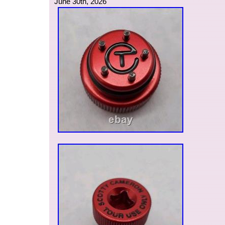
June 30th, 2026