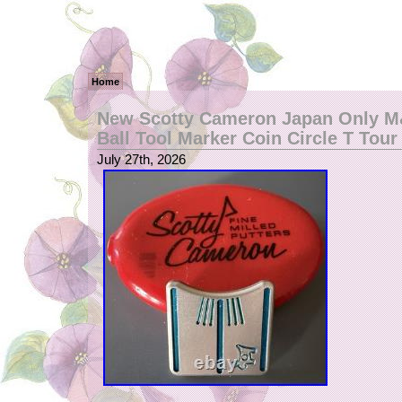
Home
New Scotty Cameron Japan Only M
Ball Tool Marker Coin Circle T Tour
July 27th, 2026