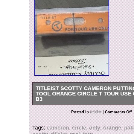
TITLEIST SCOTTY CAMERON PUTTIN
TOOL ORANGE CIRCLE T TOUR USE
B3
The Titleist Scotty Cameron Putting Path Tool i
Posted in
titleist
|
Comments Off
training aid designed specifically for improving p
Made of high-quality aluminum and featuring a 
Tags:
cameron
,
circle
,
only
,
orange
,
pat
color, this putting plane is ideal for both indoo