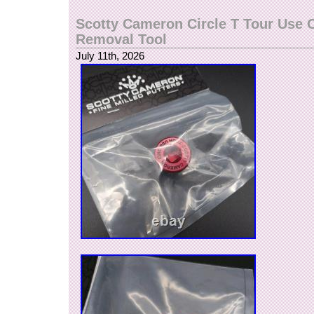
Scotty Cameron Circle T Tour Use 
Removal Tool
July 11th, 2026