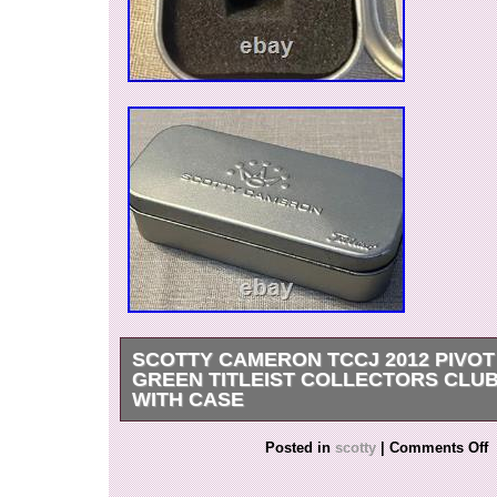
SCOTTY CAMERON TCCJ 2012 PIVOT
GREEN TITLEIST COLLECTORS CLU
WITH CASE
Scotty Cameron TCCJ 2012 Pivot Tool Green Tit
Posted in
scotty
|
Comments Off
Club Japan w/ Case. Rare Scotty Cameron TC
Tool, released as part of the Titleist Collectors