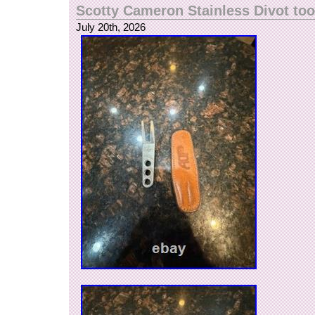
Scotty Cameron Stainless Divot too
July 20th, 2026