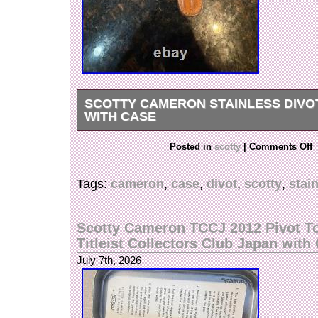
SCOTTY CAMERON STAINLESS DIVO
WITH CASE
Scotty Cameron Stainless Divot tool with Case.
Posted in
scotty
|
Comments Off
Tags:
cameron
,
case
,
divot
,
scotty
,
stai
Scotty Cameron TCCJ 2012 Pivot T
Titleist Collectors Club Japan with
July 7th, 2026