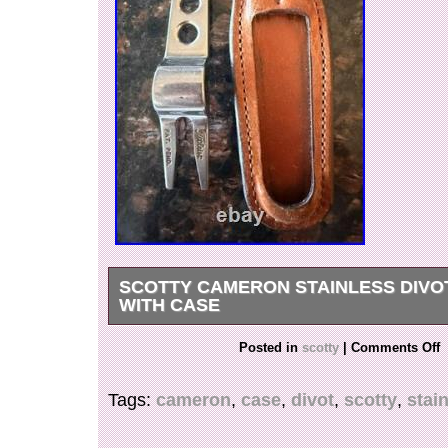
SCOTTY CAMERON STAINLESS DIVO
WITH CASE
Scotty Cameron Lightly used Stainless Divot to
Posted in
scotty
|
Comments Off
Tags:
cameron
,
case
,
divot
,
scotty
,
stai