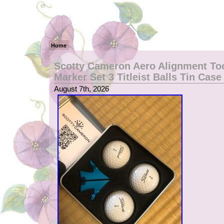
Home
Scotty Cameron Aero Alignment Too
Marker Set 3 Titleist Balls Tin Case
August 7th, 2026