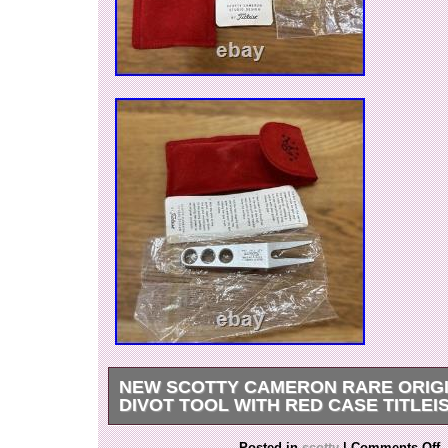
NEW SCOTTY CAMERON RARE ORIGI
DIVOT TOOL WITH RED CASE TITLEI
New Scotty Cameron Rare Original Silver Divo
Posted in
scotty
|
Comments Off