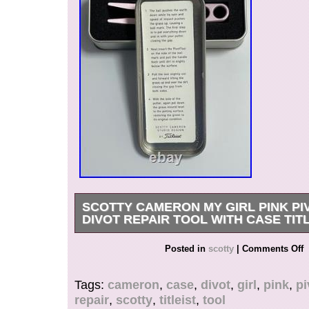
SCOTTY CAMERON MY GIRL PINK PI
DIVOT REPAIR TOOL WITH CASE TIT
Thank you for looking. This is an authentic Sc
Posted in
scotty
|
Comments Off
Girl” Pivot Tool / Divot Repair Tool with origina
rare collectible accessory featuring the popular 
Tags:
cameron
,
case
,
divot
,
girl
,
pink
,
pi
finish and script engraving. Authentic Scotty 
repair
,
scotty
,
titleist
,
tool
accessory. “My Girl” engraved pink finish. Pivot