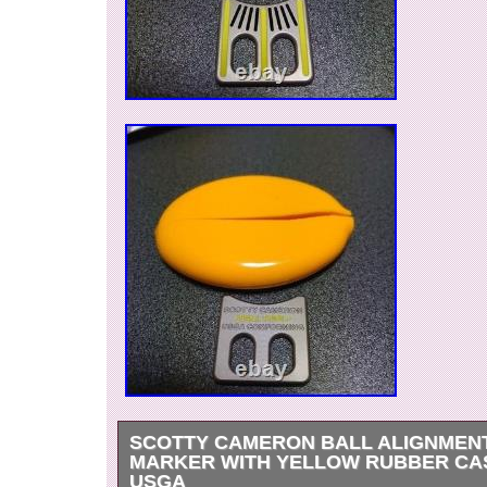
SCOTTY CAMERON BALL ALIGNMEN
MARKER WITH YELLOW RUBBER CA
USGA