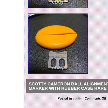
SCOTTY CAMERON BALL ALIGNMEN
MARKER WITH RUBBER CASE RARE
Rare Scotty Cameron Ball Alignment Tool Mark
Posted in
scotty
|
Comments Off
Rubber Case??? A stylish and practical golf a
designed to help align your golf ball accurately