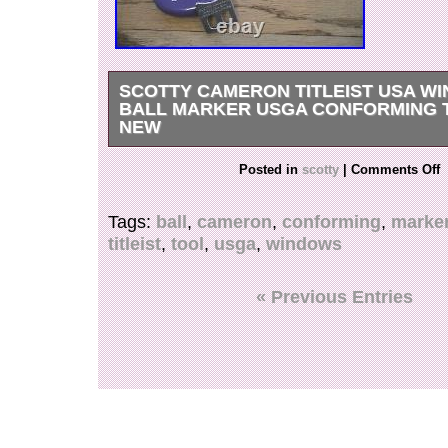
SCOTTY CAMERON TITLEIST USA W
BALL MARKER USGA CONFORMING 
NEW
New In case with instructions.
Posted in
scotty
|
Comments Off
Tags:
ball
,
cameron
,
conforming
,
marke
titleist
,
tool
,
usga
,
windows
« Previous Entries