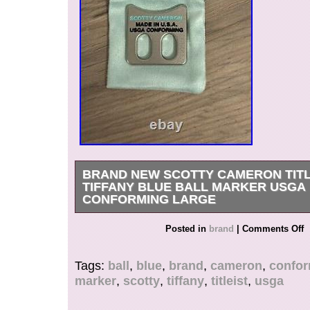
BRAND NEW SCOTTY CAMERON TITL
TIFFANY BLUE BALL MARKER USGA
CONFORMING LARGE
This Scotty Cameron ball marker is a must-have
Posted in
brand
|
Comments Off
enthusiast. The large, blue marker is crafted fr
and features the iconic Scotty Cameron brand. It 
Tags:
ball
,
blue
,
brand
,
cameron
,
confo
marking your ball on the course without having t
marker
,
scotty
,
tiffany
,
titleist
,
usga
moving or being damaged. Alignment Tool Ball
Tiffany SC Blue Brand New. BRAND NEW & 