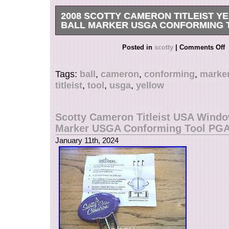
2008 SCOTTY CAMERON TITLEIST Y
BALL MARKER USGA CONFORMING 
Get it now the New Very Rare 2008 Scotty Came
Posted in
scotty
|
Comments Off
Yellow Dog Alignment Ball Marker Tool. In origi
instructions. There are some spots on the front 
Tags:
ball
,
cameron
,
conforming
,
marke
case sitting in a drawer.
titleist
,
tool
,
usga
,
yellow
Scotty Cameron Titleist USA Windo
Marker USGA Conforming Tool PG
January 11th, 2024