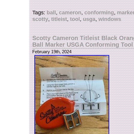
case with instructions.
Tags:
ball
,
cameron
,
conforming
,
marke
scotty
,
titleist
,
tool
,
usga
,
windows
Scotty Cameron Titleist Black Ora
Ball Marker USGA Conforming Too
February 19th, 2024