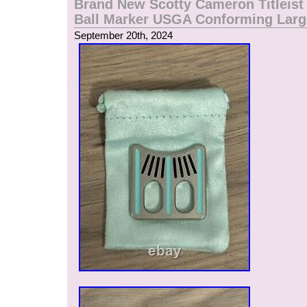
Brand New Scotty Cameron Titleist 
Ball Marker USGA Conforming Larg
September 20th, 2024