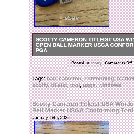
SCOTTY CAMERON TITLEIST USA W
OPEN BALL MARKER USGA CONFOR
PGA
Get it now the New Very Rare Scotty Cameron T
Posted in
scotty
|
Comments Off
White Blue. USA Windows Alignment Ball Mark
case with instructions.
Tags:
ball
,
cameron
,
conforming
,
marke
scotty
,
titleist
,
tool
,
usga
,
windows
Scotty Cameron Titleist USA Wind
Ball Marker USGA Conforming Too
January 18th, 2025