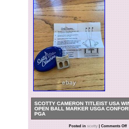
SCOTTY CAMERON TITLEIST USA W
OPEN BALL MARKER USGA CONFOR
PGA
Get it now the New Very Rare Scotty Cameron T
Posted in
scotty
|
Comments Off
White Blue. USA Windows Alignment Ball Mark