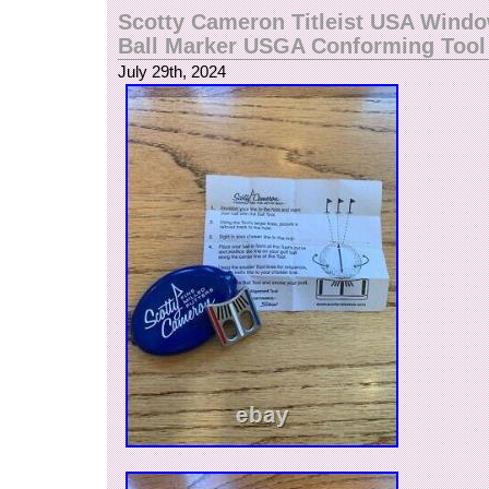
Scotty Cameron Titleist USA Wind
Ball Marker USGA Conforming Too
July 29th, 2024