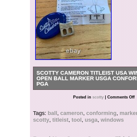
SCOTTY CAMERON TITLEIST USA W
OPEN BALL MARKER USGA CONFOR
PGA
Get it now the New Very Rare Scotty Cameron T
Posted in
scotty
|
Comments Off
White Blue. USA Windows Alignment Ball Mark
case with instructions.
Tags:
ball
,
cameron
,
conforming
,
marke
scotty
,
titleist
,
tool
,
usga
,
windows