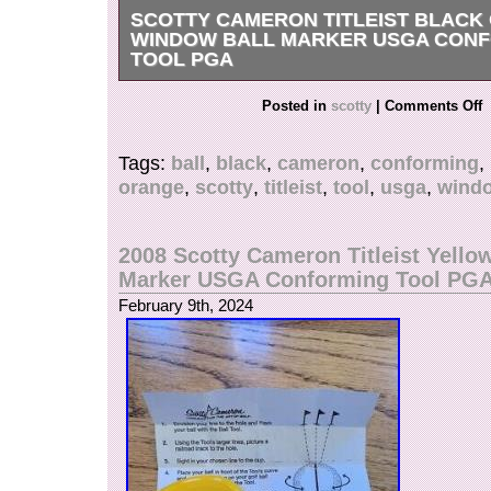
SCOTTY CAMERON TITLEIST BLACK
WINDOW BALL MARKER USGA CON
TOOL PGA
Get it now the New Very Rare Scotty Cameron T
Posted in
scotty
|
Comments Off
Black Windows Alignment Ball Marker Tool. Ne
instructions.
Tags:
ball
,
black
,
cameron
,
conforming
,
orange
,
scotty
,
titleist
,
tool
,
usga
,
wind
2008 Scotty Cameron Titleist Yello
Marker USGA Conforming Tool PG
February 9th, 2024