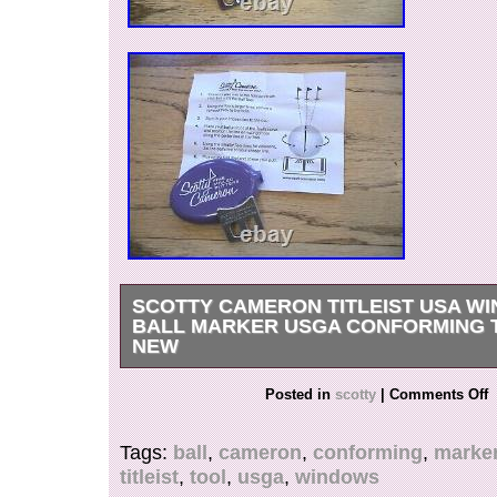
SCOTTY CAMERON TITLEIST USA W
BALL MARKER USGA CONFORMING 
NEW
New In case with instructions.
Posted in
scotty
|
Comments Off
Tags:
ball
,
cameron
,
conforming
,
marke
titleist
,
tool
,
usga
,
windows