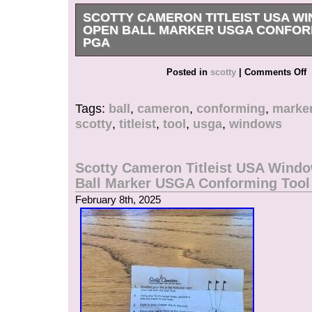
SCOTTY CAMERON TITLEIST USA W
OPEN BALL MARKER USGA CONFOR
PGA
Get it now the New Very Rare Scotty Cameron T
Posted in
scotty
|
Comments Off
White Blue. USA Windows Alignment Ball Mark
case with instructions.
Tags:
ball
,
cameron
,
conforming
,
marke
scotty
,
titleist
,
tool
,
usga
,
windows
Scotty Cameron Titleist USA Wind
Ball Marker USGA Conforming Too
February 8th, 2025