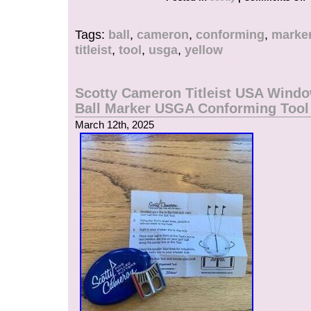
do not mark merchandise values below value o
“gifts” – Japan, US and International governmen
Tags:
ball
,
cameron
,
conforming
,
marke
prohibit such behavior. About Importer’s Obliga
titleist
,
tool
,
usga
,
yellow
for your understanding.
Scotty Cameron Titleist USA Wind
Ball Marker USGA Conforming Too
March 12th, 2025