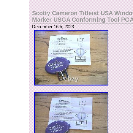
Scotty Cameron Titleist USA Windo
Marker USGA Conforming Tool PG
December 16th, 2023