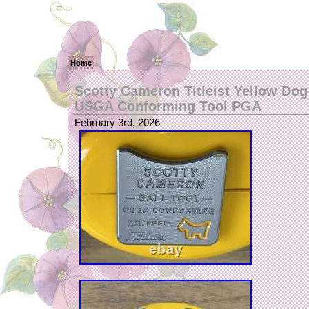
Home
Scotty Cameron Titleist Yellow Dog
USGA Conforming Tool PGA
February 3rd, 2026