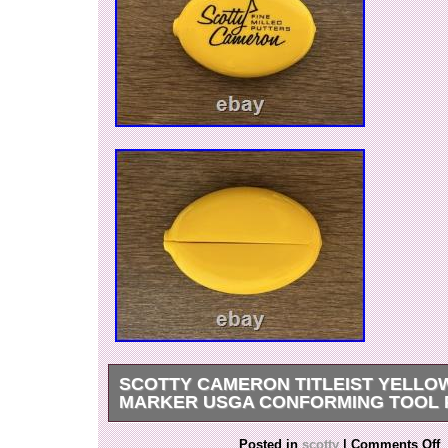
SCOTTY CAMERON TITLEIST YELLO
MARKER USGA CONFORMING TOOL 
Brand Name: Scotty Cameron. 1 marker and ye
Posted in
scotty
|
Comments Off