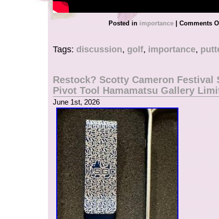
Posted in
importance
|
Comments O
Tags:
discussion
,
golf
,
importance
,
putt
Restock? Scotty Cameron Festival 
Pivot Tool Hamamatsu Gallery Limi
June 1st, 2026