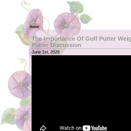
Home
The Importance Of Golf Putter Weig
Putter Discussion
June 1st, 2026