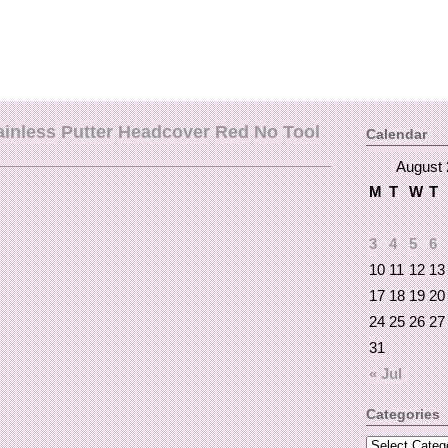
inless Putter Headcover Red No Tool
Calendar
August 
M
T
W
T
3
4
5
6
10
11
12
13
17
18
19
20
24
25
26
27
31
« Jul
Categories