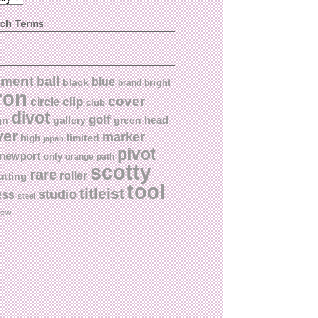
rch Terms
ball
nment
blue
black
bright
brand
ron
cover
circle
clip
club
divot
golf
head
gn
gallery
green
ver
marker
limited
high
japan
pivot
newport
only
orange
path
scotty
rare
roller
utting
tool
titleist
studio
ess
steel
low