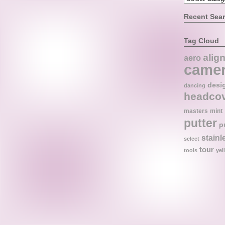
Recent Sea
Tag Cloud
alig
aero
came
desi
dancing
headco
masters
mint
putter
p
stainl
select
tour
tools
yel