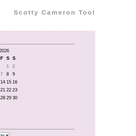
Scotty Cameron Tool
2026
F
S
S
1
2
7
8
9
14
15
16
21
22
23
28
29
30