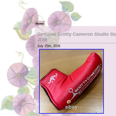
Home
Genuine Scotty Cameron Studio Sta
JDM
July 25th, 2026