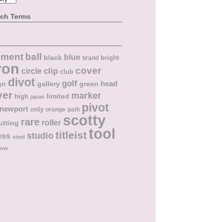
rch Terms
ball
nment
blue
black
bright
brand
ron
cover
circle
clip
club
divot
golf
head
gn
gallery
green
ver
marker
limited
high
japan
pivot
newport
only
orange
path
scotty
rare
roller
utting
tool
titleist
studio
ess
steel
low