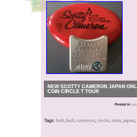
NEW SCOTTY CAMERON JAPAN ONL
COIN CIRCLE T TOUR
New Scotty Cameron Japan M&G Bulldog Ball T
Posted in
sco
Tags:
ball
,
bull
,
cameron
,
circle
,
coin
,
japan