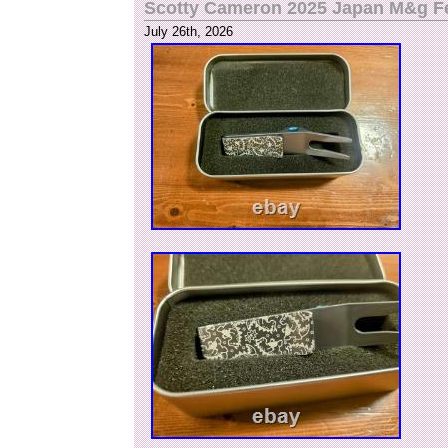
Scotty Cameron 2025 Japan M&g Fes
July 26th, 2026