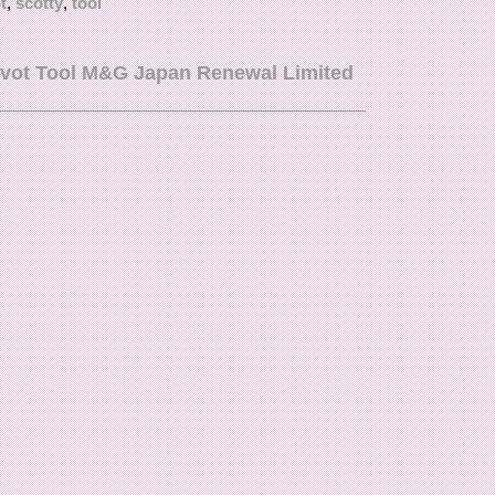
t
,
scotty
,
tool
er looking to enhance their equipment with a touch
vot Tool M&G Japan Renewal Limited