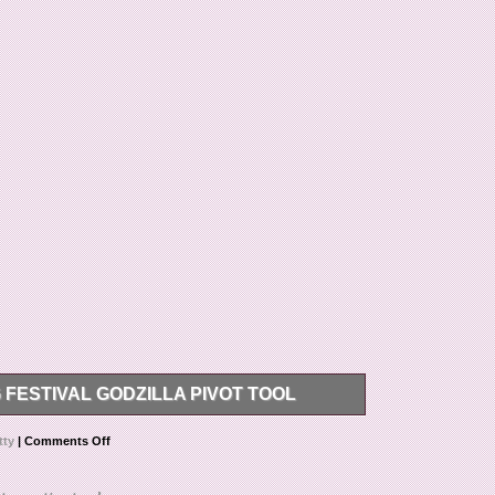
FESTIVAL GODZILLA PIVOT TOOL
dzilla Pivot Tool is a unique and limited edition
tty
|
Comments Off
 exclusive design featuring Godzilla, this pivot tool
me. Created by the renowned brand Scotty Cameron,