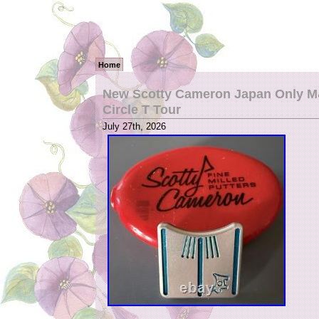
Home
New Scotty Cameron Japan Only M&
Circle T Tour
July 27th, 2026