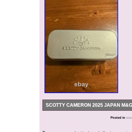
SCOTTY CAMERON 2025 JAPAN M&G 
The Scotty Cameron 2025 Japan M&G Festival Go
Posted in
sco
divot tool designed for golf enthusiasts. With its
adds a touch of fun and style to your golf ga