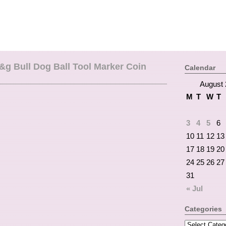
g Bull Dog Ball Tool Marker Coin
Calendar
August 
M
T
W
T
3
4
5
6
10
11
12
13
17
18
19
20
24
25
26
27
31
« Jul
Categories