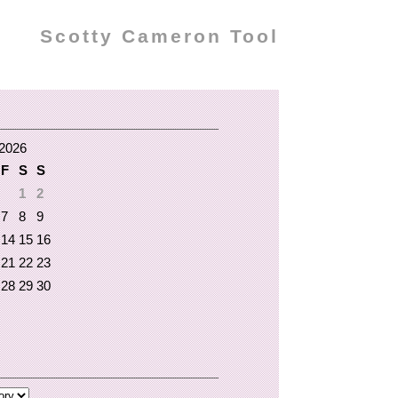
Scotty Cameron Tool
2026
F
S
S
1
2
7
8
9
14
15
16
21
22
23
28
29
30