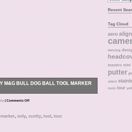
Recent Sea
Tag Cloud
alig
aero
came
desi
dancing
headco
masters
mint
putter
p
stainl
select
Y M&G BULL DOG BALL TOOL MARKER
tour
tools
yel
ool.
tty
|
Comments Off
,
marker
,
only
,
scotty
,
tool
,
tour