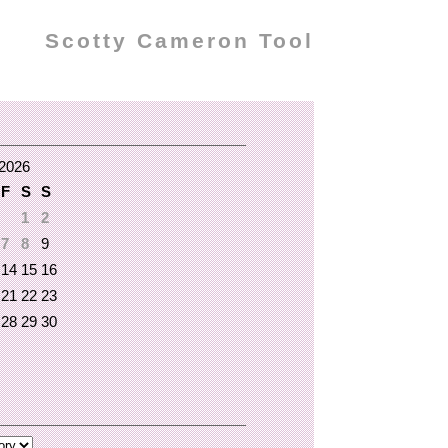
Scotty Cameron Tool
2026
F
S
S
1
2
7
8
9
14
15
16
21
22
23
28
29
30