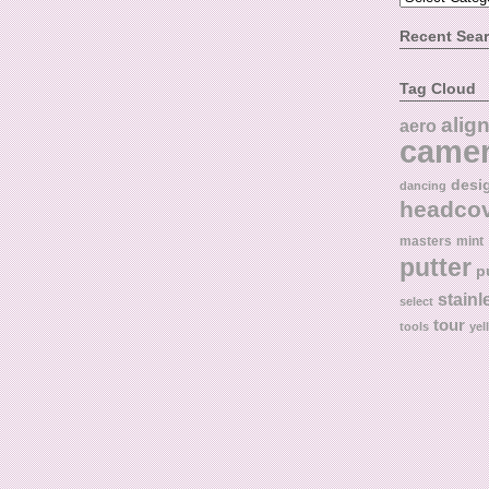
Recent Sea
Tag Cloud
alig
aero
came
desi
dancing
headco
masters
mint
putter
p
stainl
select
tour
tools
yel