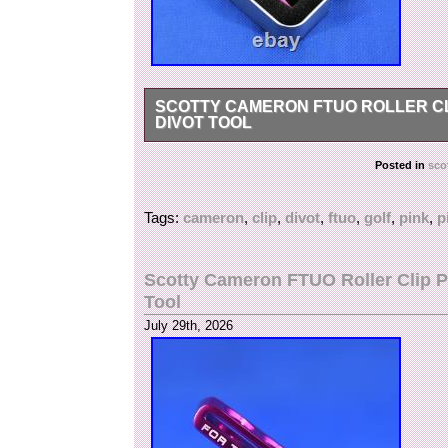
SCOTTY CAMERON FTUO ROLLER CL
DIVOT TOOL
Scotty Cameron FTUO Roller Clip Pivot Tool P
Posted in
sco
FTUO (For Tour Use Only) Roller Clip Pivot Tool.
smooth stainless steel bearing roller clip. Las
Tags:
cameron
,
clip
,
divot
,
ftuo
,
golf
,
pink
,
p
to the Circle T line. Released only through St
Dip Purple (BP) – Material: aircraft-grade alumi
risk of loss – Includes original storage tin Ma
Scotty Cameron FTUO Roller Clip P
not mark merchandise values below value or ma
Tool
regulations prohibit such behavior.
July 29th, 2026