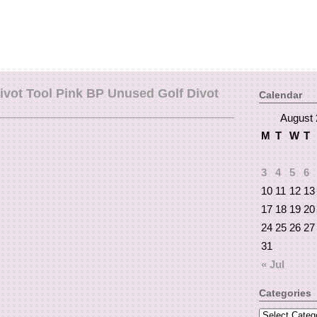
ivot Tool Pink BP Unused Golf Divot
Calendar
August 
M
T
W
T
3
4
5
6
10
11
12
13
17
18
19
20
24
25
26
27
31
« Jul
Categories