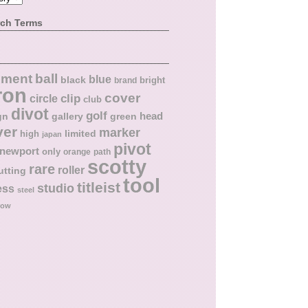
rch Terms
ball
nment
blue
black
bright
brand
ron
cover
circle
clip
club
divot
golf
head
gn
gallery
green
ver
marker
limited
high
japan
pivot
newport
only
orange
path
scotty
rare
roller
utting
tool
titleist
studio
ess
steel
low