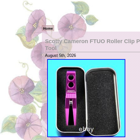
Home
Scotty Cameron FTUO Roller Clip P
Tool
August 5th, 2026