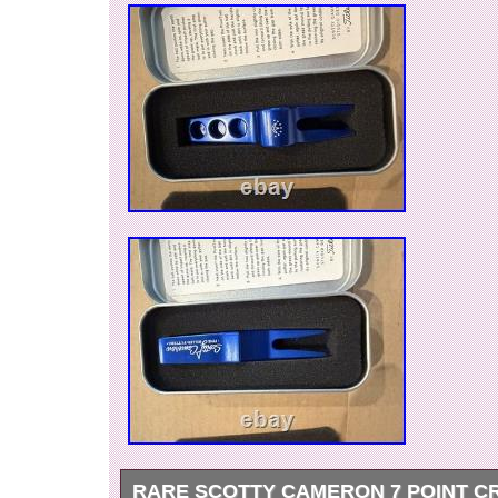
RARE SCOTTY CAMERON 7 POINT C