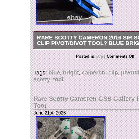
RARE SCOTTY CAMERON 2016 SIR 
CLIP PIVOT/DIVOT TOOL? BLUE BRIG
Rare Scotty Cameron 2016 Sir Scotty Dog Clip 
Posted in
rare
|
Comments Off
Tool??? Blue Bright Dip. Never been used – ju
wear here and there. Please see all pictures a
Tags:
blue
,
bright
,
cameron
,
clip
,
pivotd
one for details. Check out my other items! 
scotty
,
tool
OUT MY FEEDBACK&OTHER ITEMS. All my Sc
100% authentic. Watch for more putters coming
weekends and holidays). Confirmed address ple
Rare Scotty Cameron GSS Gallery P
unconfirmed, please provide your telephone nu
Tool
verification purpose.
June 21st, 2026