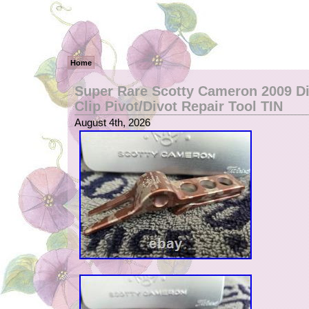
Home
Super Rare Scotty Cameron 2009 D
Clip Pivot/Divot Repair Tool TIN
August 4th, 2026