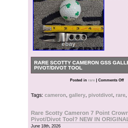
RARE SCOTTY CAMERON GSS GALL
PIVOT/DIVOT TOOL
Rare Gently Used Scotty Cameron GSS Gallery
Posted in
rare
|
Comments Off
Tool??? 3.5 long, 50g. Please see all pictures
one for details. Check out my other items! 
Tags:
cameron
,
gallery
,
pivotdivot
,
rare
OUT MY FEEDBACK&OTHER ITEMS. All my Sc
100% authentic. Watch for more putters coming
weekends and holidays). Confirmed address ple
Rare Scotty Cameron 7 Point Crow
unconfirmed, please provide your telephone nu
Pivot/Divot Tool? NEW IN ORIGINA
verification purpose.
June 18th, 2026