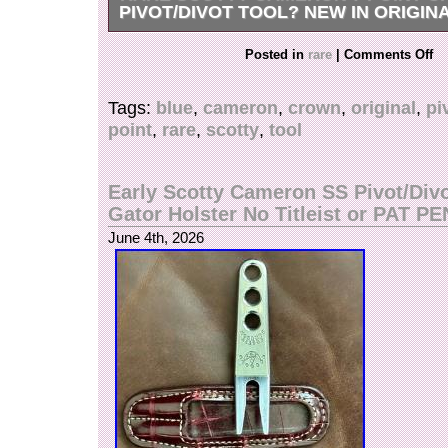
PIVOT/DIVOT TOOL? NEW IN ORIGINA
The product is a rare Scotty Cameron 7 Point 
Posted in
rare
|
Comments Off
Pivot/Divot Tool, designed for golf enthusiasts. 
divot tool, made of durable tin material, feature
Tags:
blue
,
cameron
,
crown
,
original
,
pi
color and comes in its original tin packaging. Wi
point
,
rare
,
scotty
,
tool
Scotty Cameron branding, this tool is a must-h
any golfer looking to improve their game and ma
course.
Early Scotty Cameron SS Pivot/Divo
Gator Holster No Titleist or PAT PE
June 4th, 2026