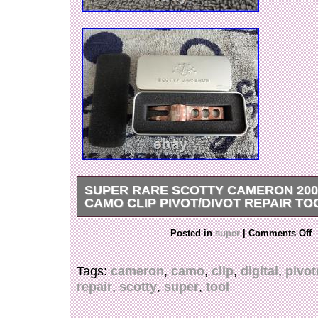
SUPER RARE SCOTTY CAMERON 2009
CAMO CLIP PIVOT/DIVOT REPAIR TO
Super Rare Scotty Cameron 2009 Digital Camo
Posted in
super
|
Comments Off
Pivot/Divot Tool TIN??? Please see all picture
each one for details. Check out my other item
Tags:
cameron
,
camo
,
clip
,
digital
,
pivot
CHECK OUT MY FEEDBACK&OTHER ITEMS. Al
repair
,
scotty
,
super
,
tool
are 100% authentic. Watch for more putters co
(Except weekends and holidays). Confirmed add