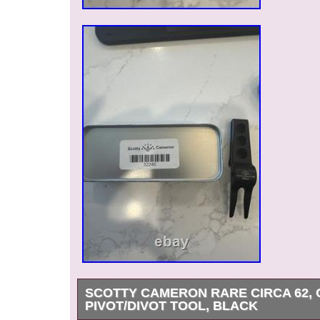
SCOTTY CAMERON RARE CIRCA 62,
PIVOT/DIVOT TOOL, BLACK