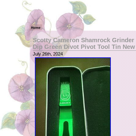
Home
Scotty Cameron Shamrock Grinder 
Dip Green Divot Pivot Tool Tin New
July 26th, 2024