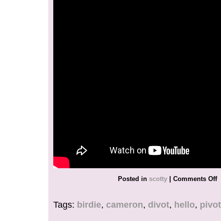
Posted in
scotty
|
Comments Off
Tags:
birdie
,
cameron
,
divot
,
hello
,
pivot