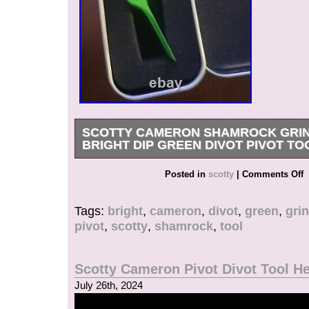
SCOTTY CAMERON SHAMROCK GRI
BRIGHT DIP GREEN DIVOT PIVOT TO
New, never used, still in the original box.
Posted in
scotty
|
Comments Off
Tags:
bright
,
cameron
,
divot
,
green
,
gri
pivot
,
scotty
,
shamrock
,
tool
Scotty Cameron Pivot Divot Tool He
July 26th, 2024