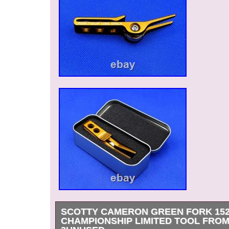
SCOTTY CAMERON GREEN FORK 15
CHAMPIONSHIP LIMITED TOOL FROM