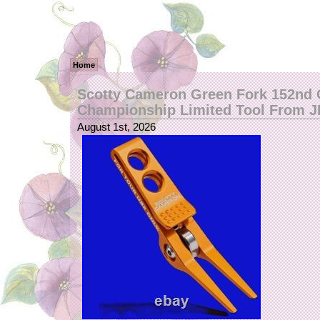
Home
Scotty Cameron Green Fork 152nd
Championship Limited Tool From 
August 1st, 2026