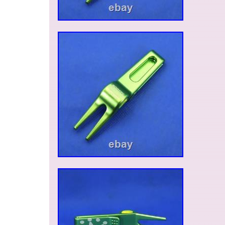
Mexico, so we are happy to contact with Spani
customers. We sincerely hope you will find goo