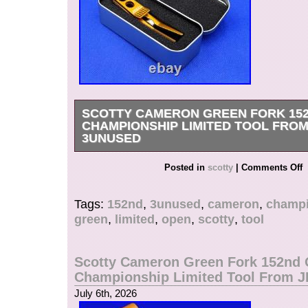
SCOTTY CAMERON GREEN FORK 15
CHAMPIONSHIP LIMITED TOOL FROM
3UNUSED
Condition:[UNUSED] Scotty Cameron Green F
Posted in
scotty
|
Comments Off
Championship Limited Tool Product Name: 15
Championship Commemorative Roller Clip Pivo
Tags:
152nd
,
3unused
,
cameron
,
champi
Condition: Unused Release: July 2024 (Club 
green
,
limited
,
open
,
scotty
,
tool
Members Only) Material: Aircraft-grade Alumin
Manufacturing Process: Precision machining o
block? Polishing? Colored finish Color: Matte 
Scotty Cameron Green Fork 152nd
Storage tin can Features: Features a roller for 
Championship Limited Tool From 
access and a locking clip, significantly reducing 
July 6th, 2026
The trendy matte color adds a stylish touch. See