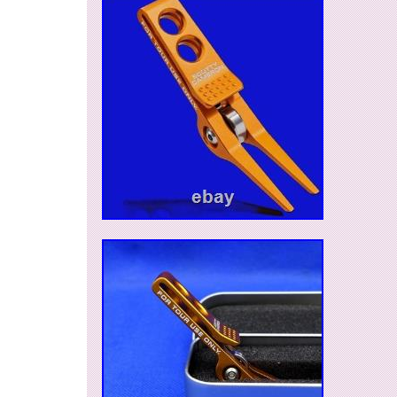
more details. If you have any question about the
accessories, or anything about the product, Plea
message us. We are glad to answer all your co
policy is immediate pay. Customer service and s
very important to us. Thank you for visiting our 
we have a custom of using things with care, so
items in good condition, even used ones. We ho
“Hospitality : OMOTENASHI” together with the ite
Japanese item, we will find it for you. Our mana
Mexico, so we are happy to contact with Spani
customers. We sincerely hope you will find goo