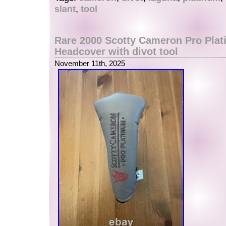
slant
,
tool
Rare 2000 Scotty Cameron Pro Pla
Headcover with divot tool
November 11th, 2025