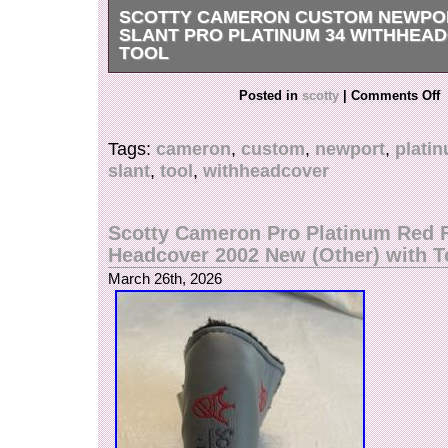
SCOTTY CAMERON CUSTOM NEWPO
SLANT PRO PLATINUM 34 WITHHEA
TOOL
This is a CUSTOM Scotty Cameron Newport Pr
Posted in
scotty
|
Comments Off
Slant. The putter had been fully customized an
putter comes with the original head cover and a 
Tags:
cameron
,
custom
,
newport
,
plati
pivot tool is not the original that came with the p
slant
,
tool
,
withheadcover
Scotty Cameron tool nonetheless. The putter le
inches and has the original shaft band and grip
Scotty Cameron Pro Platinum Red F
Headcover 2002 New (Other) with T
March 26th, 2026