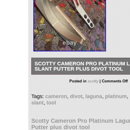
SCOTTY CAMERON PRO PLATINUM L
SLANT PUTTER PLUS DIVOT TOOL
Bonus divot tool included.
Posted in
scotty
|
Comments Off
Tags:
cameron
,
divot
,
laguna
,
platinum
,
slant
,
tool
Scotty Cameron Pro Platinum Lagu
Putter plus divot tool