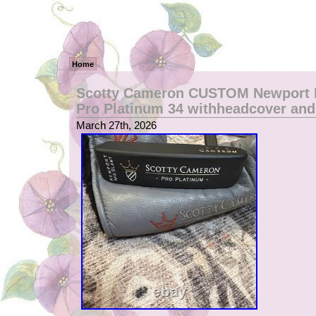
Home
Scotty Cameron CUSTOM Newport M
Pro Platinum 34 withheadcover and
March 27th, 2026