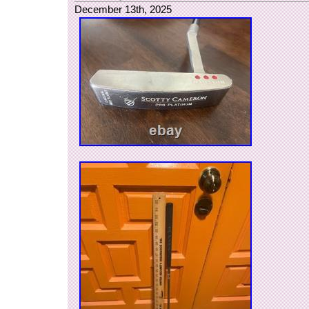
December 13th, 2025