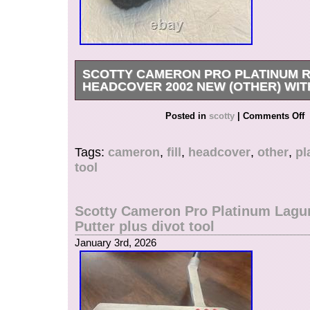
SCOTTY CAMERON PRO PLATINUM R
HEADCOVER 2002 NEW (OTHER) WIT
The Scotty Cameron Pro Platinum Red Fill He
Posted in
scotty
|
Comments Off
2002 is a premium golf accessory designed speci
putters. This headcover has the same graphics 
Tags:
cameron
,
fill
,
headcover
,
other
,
pl
Platinum cover but now the Crown and name ar
tool
distinctive red tone. With a sleek grey color th
exudes a sense of elegance and functionality. 
Cameron brand and attention to detail make it 
Scotty Cameron Pro Platinum Lagu
any golfer looking to protect and showcase thei
Putter plus divot tool
style. This set includes one high-quality headc
January 3rd, 2026
for convenient maintenance.