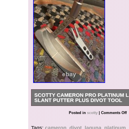
SCOTTY CAMERON PRO PLATINUM L
SLANT PUTTER PLUS DIVOT TOOL
Bonus divot tool included.
Posted in
scotty
|
Comments Off
Tags:
cameron
,
divot
,
laguna
,
platinum
,