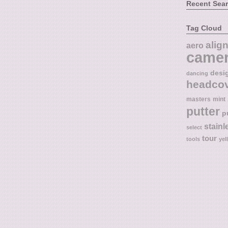
Recent Sea
Tag Cloud
alig
aero
came
desi
dancing
headco
masters
mint
putter
p
stainl
select
tour
tools
yel