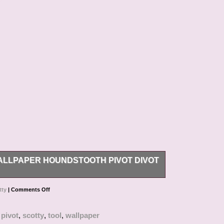
LLPAPER HOUNDSTOOTH PIVOT DIVOT
th pivot divot tool.
tty
|
Comments Off
,
pivot
,
scotty
,
tool
,
wallpaper