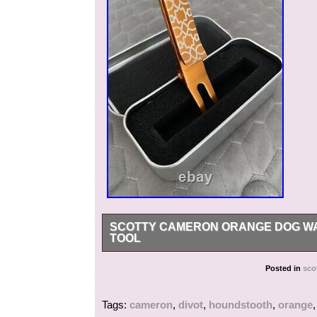
SCOTTY CAMERON ORANGE DOG WA
TOOL
Scotty cameron orange dog wallpaper houndstoo
Posted in
sco
Tags:
cameron
,
divot
,
houndstooth
,
orange