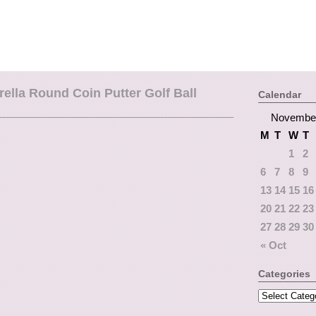
lla Round Coin Putter Golf Ball
Calendar
Novembe
M
T
W
T
1
2
6
7
8
9
13
14
15
16
20
21
22
23
27
28
29
30
« Oct
Categories