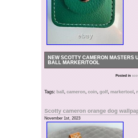
NEW SCOTTY CAMERON MASTERS U
BALL MARKER/TOOL
NEW Scotty Cameron Masters Umbrella Round C
Posted in
sco
Tags:
ball
,
cameron
,
coin
,
golf
,
markertool
,
Scotty cameron orange dog wallpap
November 1st, 2023