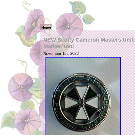
Home
NEW Scotty Cameron Masters Umbre
Marker/Tool
November 1st, 2023