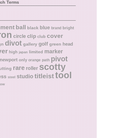
rch Terms
ball
nment
blue
black
bright
brand
ron
cover
circle
clip
club
divot
golf
head
gn
gallery
green
ver
marker
limited
high
japan
pivot
newport
only
orange
path
scotty
rare
roller
utting
tool
titleist
studio
ess
steel
low