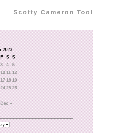
Scotty Cameron Tool
r 2023
F
S
S
3
4
5
10
11
12
17
18
19
24
25
26
Dec »