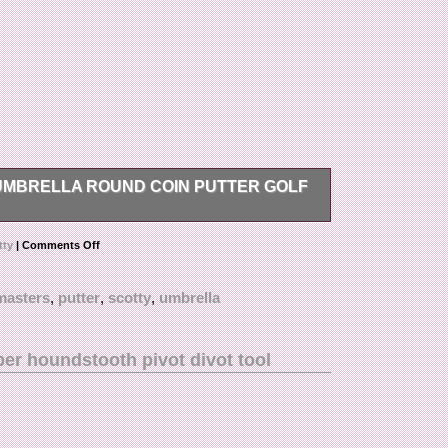
MBRELLA ROUND COIN PUTTER GOLF
oin Putter Golf Ball Marker/Tool?
tty
|
Comments Off
masters
,
putter
,
scotty
,
umbrella
er houndstooth pivot divot tool