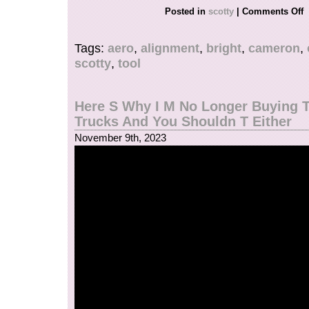
We would very much appreciate if you could lea
Posted in
scotty
|
Comments Off
Tags:
aero
,
alignment
,
bright
,
cameron
,
scotty
,
tool
Here S Why I M No Longer Buying 
Trucks And You Shouldn T Either
November 9th, 2023