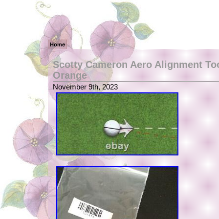
Home
Scotty Cameron Aero Alignment Too
Orange
November 9th, 2023