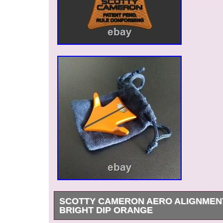
SCOTTY CAMERON AERO ALIGNMEN
BRIGHT DIP ORANGE