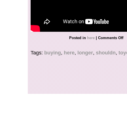
Posted in
here
|
Comments Off
Tags:
buying
,
here
,
longer
,
shouldn
,
toy