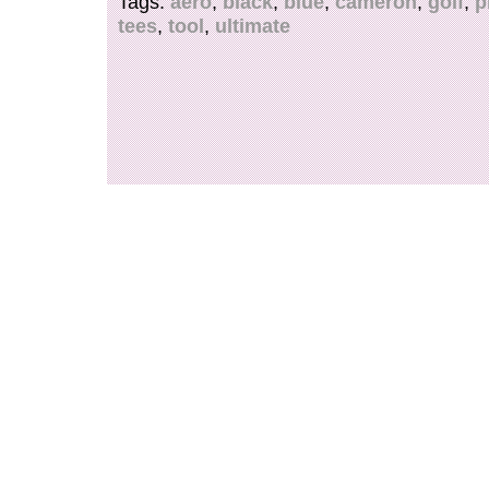
Tags:
aero
,
black
,
blue
,
cameron
,
golf
,
p
tees
,
tool
,
ultimate