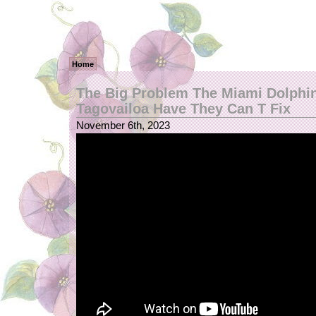
Home
The Big Problem The Miami Dolphi
Tagovailoa Have They Can T Fix
November 6th, 2023