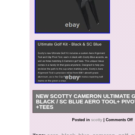
NEW SCOTTY CAMERON ULTIMATE G
BLACK / SC BLUE AERO TOOL+ PIV
+TEES
FANTASTIC GIFT FOR THE SCOTTY FAN/G
Posted in
scotty
|
Comments Off
YOUR LIFE. A MUST HAVE FOR ANY COLL