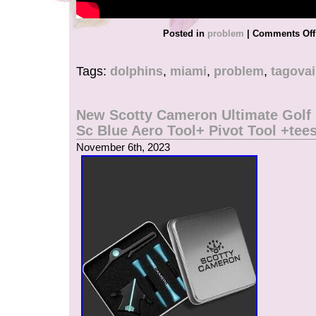
Posted in
problem
|
Comments Off
Tags:
dolphins
,
miami
,
problem
,
tagovai
New Scotty Cameron Ultimate Golf K
Sc Blue Aero Tool+ Pivot Tool +tee
November 6th, 2023