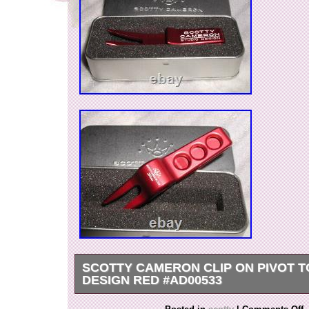
SCOTTY CAMERON CLIP ON PIVOT T
DESIGN RED #AD00533
Clip-on pivot tool studio design red. This is a piv