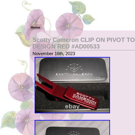
Home
Scotty Cameron CLIP ON PIVOT T
DESIGN RED #AD00533
November 16th, 2023