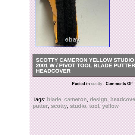
SCOTTY CAMERON YELLOW STUDIO
2001 W / PIVOT TOOL BLADE PUTTE
HEADCOVER
These covers really made a splash and were fea
Posted in
scotty
|
Comments Off
magazines as well as PGA players’ bags. Austral
Belgium, Canada, Czech Republic, Denmark, F
Tags:
blade
,
cameron
,
design
,
headcove
Germany, Hungary, Ireland, Israel, South Kore
putter
,
scotty
,
studio
,
tool
,
yellow
Malaysia, Malta, Netherland, Philippines, Portu
Spain, Sweden, Switzerland, Taiwan, Thailand
Kingdom, United States.