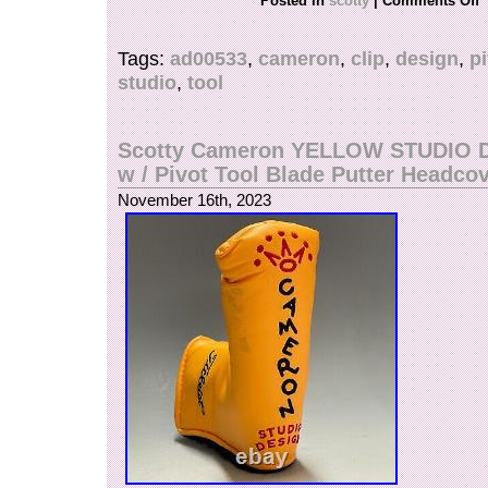
Posted in
scotty
|
Comments Off
handmade from an aluminum block and difficult t
cannot be mass-produced and is made by hand.
Tags:
ad00533
,
cameron
,
clip
,
design
,
p
edition product released in 2002, a lightweight,
studio
,
tool
tool that fits comfortably in your hand.
Scotty Cameron YELLOW STUDIO 
w / Pivot Tool Blade Putter Headco
November 16th, 2023