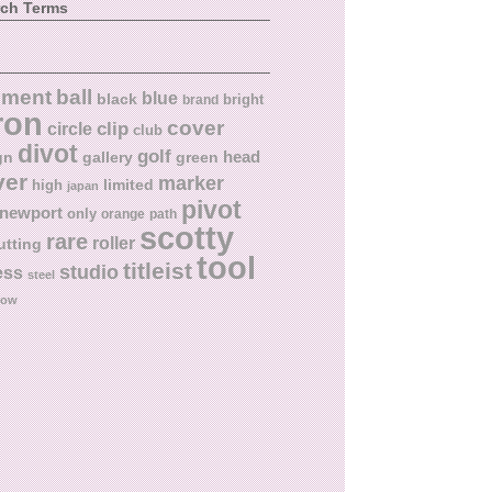
rch Terms
ball
nment
blue
black
bright
brand
ron
cover
circle
clip
club
divot
golf
head
gn
gallery
green
ver
marker
limited
high
japan
pivot
newport
only
orange
path
scotty
rare
roller
utting
tool
titleist
studio
ess
steel
low