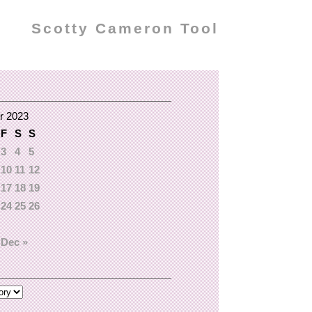
Scotty Cameron Tool
r 2023
F
S
S
3
4
5
10
11
12
17
18
19
24
25
26
Dec »