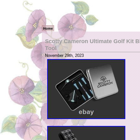
Home
Scotty Cameron Ultimate Golf Kit B
Tool
November 29th, 2023