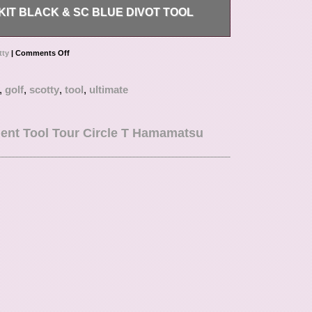
IT BLACK & SC BLUE DIVOT TOOL
lue – Divot Tool – Alignment Tool. Condition is
tty
|
Comments Off
,
golf
,
scotty
,
tool
,
ultimate
ent Tool Tour Circle T Hamamatsu