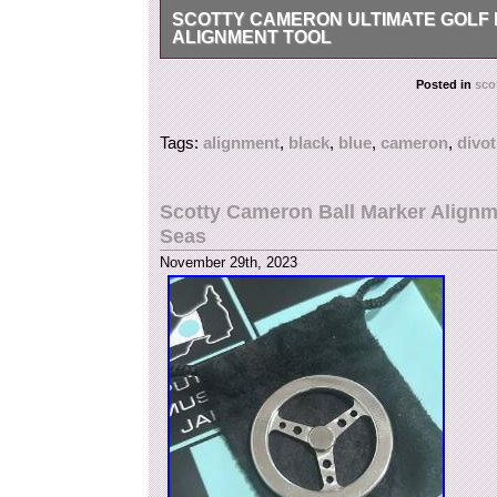
SCOTTY CAMERON ULTIMATE GOLF K
ALIGNMENT TOOL
Scotty Cameron Ultimate Golf Kit – Black & SC B
Posted in
sco
brand new sealed.
Tags:
alignment
,
black
,
blue
,
cameron
,
divot
Scotty Cameron Ball Marker Alignm
Seas
November 29th, 2023