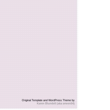
Original Template and WordPress Theme by
Karen Blundell (aka arwen54)