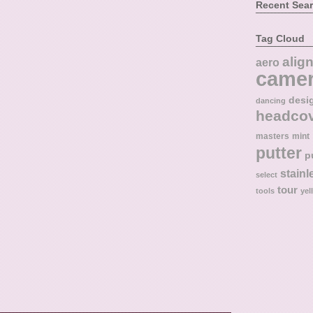
Recent Sea
Tag Cloud
alig
aero
came
desi
dancing
headco
masters
mint
putter
p
stainl
select
tour
tools
yel