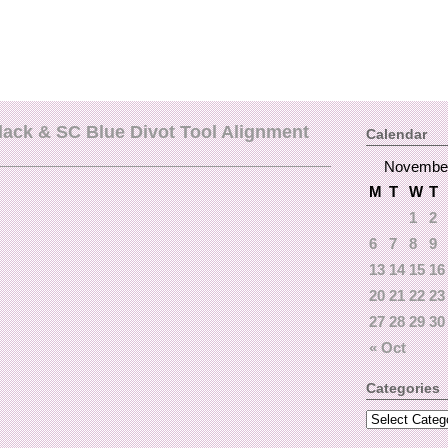
lack & SC Blue Divot Tool Alignment
Calendar
Novembe
M
T
W
T
1
2
6
7
8
9
13
14
15
16
20
21
22
23
27
28
29
30
« Oct
Categories