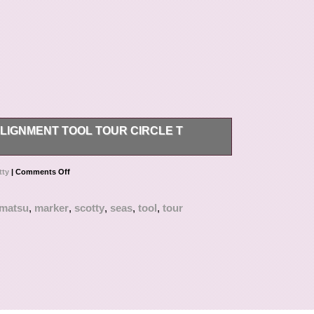
IGNMENT TOOL TOUR CIRCLE T
ave us one, too! We appreciate your
tty
|
Comments Off
matsu
,
marker
,
scotty
,
seas
,
tool
,
tour