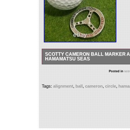
SCOTTY CAMERON BALL MARKER AL
HAMAMATSU SEAS
We would very much appreciate if you could le
Posted in
sco
understanding.
Tags:
alignment
,
ball
,
cameron
,
circle
,
hama