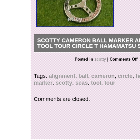
SCOTTY CAMERON BALL MARKER A
TOOL TOUR CIRCLE T HAMAMATSU 
We would very much appreciate if you could lea
Posted in
scotty
|
Comments Off
We appreciate your understanding.
Tags:
alignment
,
ball
,
cameron
,
circle
,
h
marker
,
scotty
,
seas
,
tool
,
tour
Comments are closed.