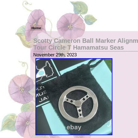
Home
Scotty Cameron Ball Marker Alignm
Tour Circle T Hamamatsu Seas
November 29th, 2023