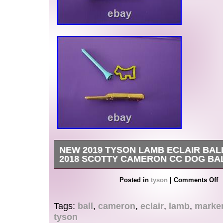
NEW 2019 TYSON LAMB ECLAIR BA
2018 SCOTTY CAMERON CC DOG BA
New items unused in mint condition. Ball Marker
Posted in
tyson
|
Comments Off
tee included in sale.
Tags:
ball
,
cameron
,
eclair
,
lamb
,
marke
tyson