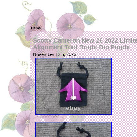
Home
Scotty Cameron New 26 2022 Limit
Alignment Tool Bright Dip Purple
November 12th, 2023