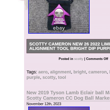
SCOTTY CAMERON NEW 26 2022 LIM
ALIGNMENT TOOL BRIGHT DIP PURP
We would very much appreciate if you could lea
Posted in
scotty
|
Comments Off
Tags:
aero
,
alignment
,
bright
,
cameron
,
purple
,
scotty
,
tool
New 2019 Tyson Lamb Eclair ball M
Scotty Cameron CC Dog Ball Marke
November 12th, 2023