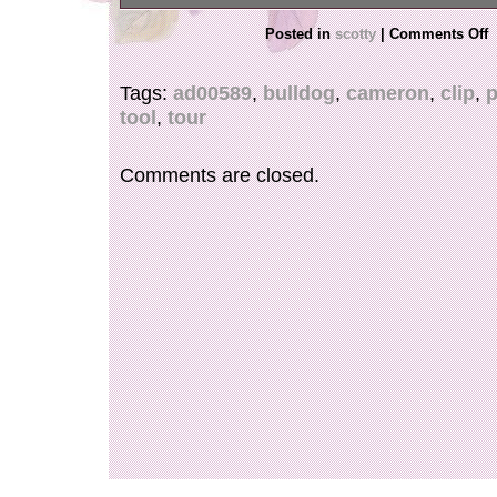
This is a pivot tool that cannot be mass-produced
Posted in
scotty
|
Comments Off
to obtain because it is machined from an alum
painstakingly manufactured by hand.
Tags:
ad00589
,
bulldog
,
cameron
,
clip
,
p
tool
,
tour
Comments are closed.