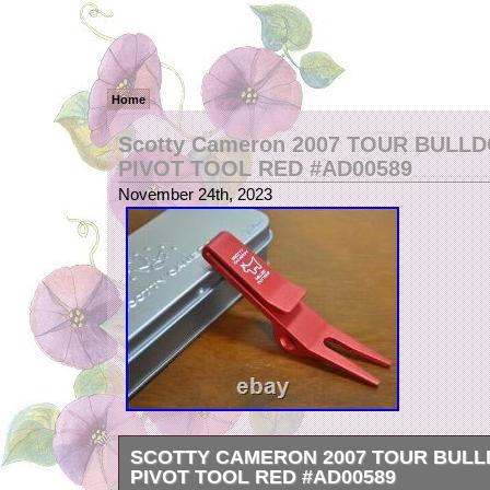
Home
Scotty Cameron 2007 TOUR BULL
PIVOT TOOL RED #AD00589
November 24th, 2023
SCOTTY CAMERON 2007 TOUR BULL
PIVOT TOOL RED #AD00589