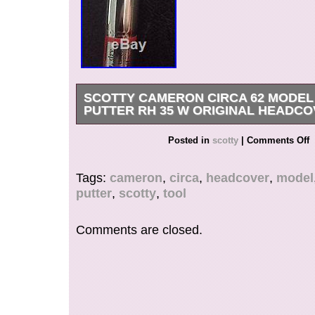
SCOTTY CAMERON CIRCA 62 MODEL 
PUTTER RH 35 W ORIGINAL HEADCO
Putter is in excellent condition. Original Scott
Posted in
scotty
|
Comments Off
divot tool. Scotty Cameron Baby T black grip is
item “Scotty Cameron Circa 62 Model No. 3 Pu
Tags:
cameron
,
circa
,
headcover
,
model
original Headcover & Tool” is in sale since Frid
putter
,
scotty
,
tool
2016. This item is in the category “Sporting Go
Clubs & Equipment\Golf Clubs”. The seller is “
is located in Austin, Texas. This item can be s
Comments are closed.
Brand: Scotty Cameron
Model: Circa 62 Model No. 3
Club Type: Putter
Shaft Material: Steel