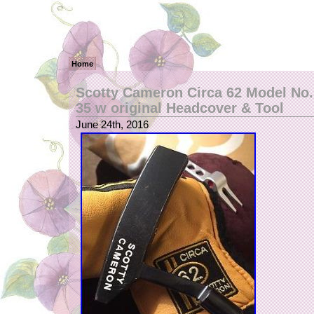
Home
Scotty Cameron Circa 62 Model No.
35 w original Headcover & Tool
June 24th, 2016