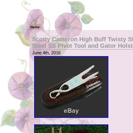
Home
Scotty Cameron High Buff Twisty S
Steel SS Pivot Tool and Gator Holst
June 4th, 2016