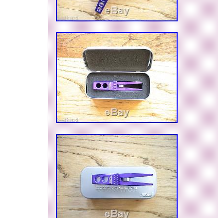
climate controlled environment. I will be listin
Cameron items, over the next several months. L
you have any specific wants. I can also be rea
questions on TCC, under cameronnut. Note: Th
available locally, so I reserve the right to end the 
it sells. The item “Scotty Cameron High Buff Tw
Steel SS Pivot Tool and Gator Holster” is in sal
Saturday, June 04, 2016. This item is in the cat
Goods\Golf\Golf Accessories\Divot Tools”. The s
“kainektisis” and is located in Bakersfield, Calif
can be shipped to United States, to Canada, to
Kingdom, DK, RO, SK, BG, CZ, FI, HU, LV, LT, 
Australia, GR, PT, CY, SI, to Japan, to China, S
Taiwan, ZA, TH, to Belgium, to France, to Hong
Ireland, to Netherlands, PL, to Spain, to Italy, t
Austria, RU, IL, to Mexico, to New Zealand, SG,
NO, SA, UA, AE, QA, KW, BH, HR, MY, BR, CL
TT, GT, HN, JM.
Brand: Scotty Cameron
Model: Gallery Handmade Twisty Stainle