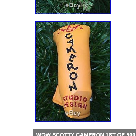
WOW SCOTTY CAMERON 1ST OF 500