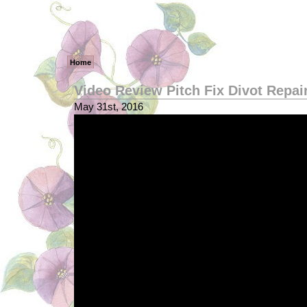
Home
Video Review Pitch Fix Divot Repai
May 31st, 2016