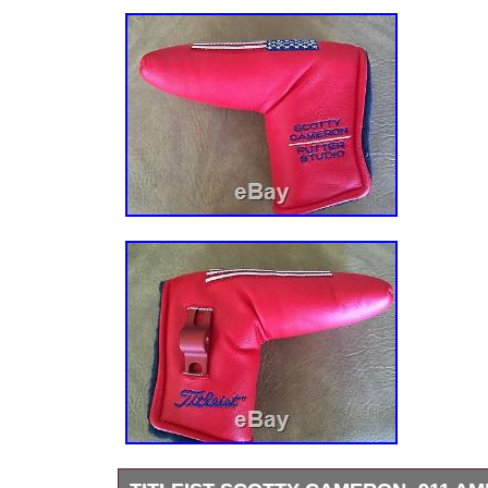
Shaft Material: Steel
Dexterity: RH
Gender: Unisex
Flex: Putter