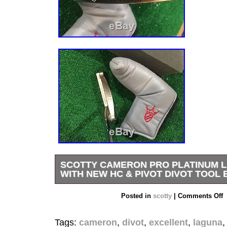
SCOTTY CAMERON PRO PLATINUM L
WITH NEW HC & PIVOT DIVOT TOOL
The Laguna 2 features a lot of toe flow for the 
Posted in
scotty
|
Comments Off
desires the swinging gate effect. The neck is a l
the Laguna and flows naturally into the shaft. The
Tags:
cameron
,
divot
,
excellent
,
laguna
thinner for a cleaner, smoother look, and the no