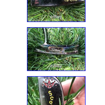
BR, CL, CO, CR, DO, PA, TT, GT, SV, HN, JM.
Brand: Scotty Cameron