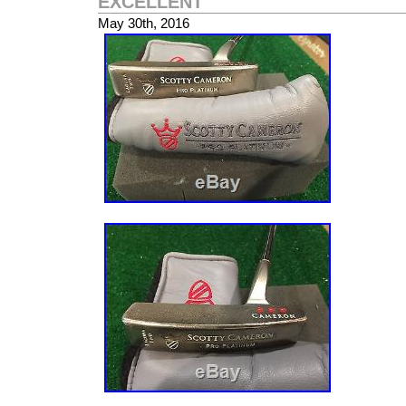
EXCELLENT
Club Type: Putter
May 30th, 2016
Brand: Scotty Cameron