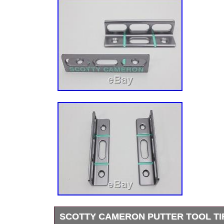
SCOTTY CAMERON PUTTER TOOL TI