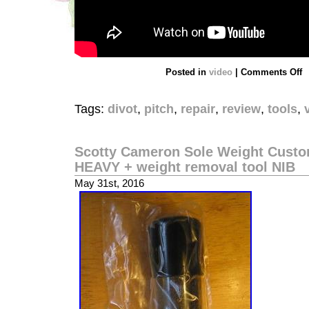
Posted in
video
|
Comments Off
Tags:
divot
,
pitch
,
repair
,
review
,
tools
,
Scotty Cameron Sole Weight Custom
HEAVY + weight removal tool NIB
May 31st, 2016