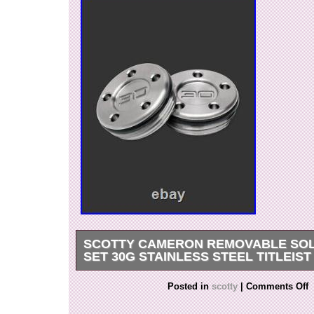
SCOTTY CAMERON REMOVABLE SOL
SET 30G STAINLESS STEEL TITLEIST
You are looking at a listing for a A uthentic, N
Posted in
scotty
|
Comments Off
– Removal Sole Weight Set – Stainless Steel 30
Cameron Removable Sole Weight Set – Tungst