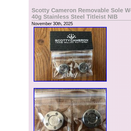
Scotty Cameron Removable Sole We
40g Stainless Steel Titleist NIB
November 30th, 2025