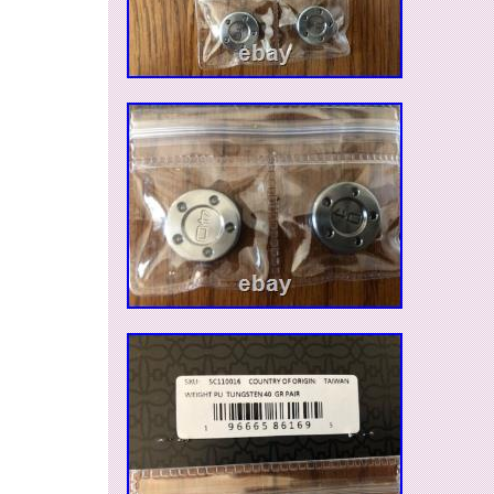
Roundback; 2016 Newport Mallet 1; California
2018 Select Fastback putters. If you have any 
ask.