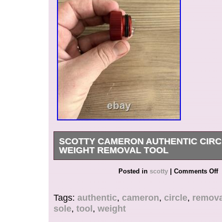
SCOTTY CAMERON AUTHENTIC CIRC
WEIGHT REMOVAL TOOL
Used one time to remove weights in my Golo. Stil
Posted in
scotty
|
Comments Off
shape.
Tags:
authentic
,
cameron
,
circle
,
remova
sole
,
tool
,
weight