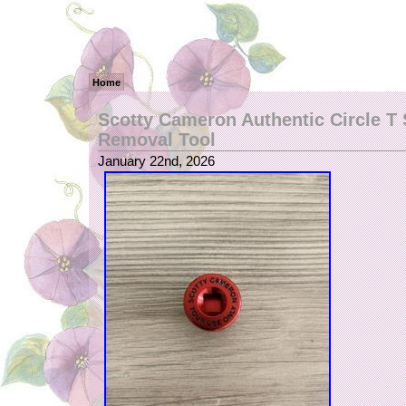
Home
Scotty Cameron Authentic Circle T
Removal Tool
January 22nd, 2026