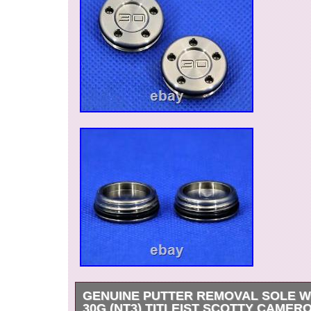
GENUINE PUTTER REMOVAL SOLE W
30G (NT3) TITLEIST SCOTTY CAMER