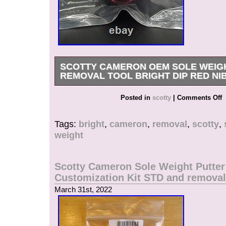
SCOTTY CAMERON OEM SOLE WEIG
REMOVAL TOOL BRIGHT DIP RED NI
This Scotty Cameron OEM Sole Weight Removal
Posted in
scotty
|
Comments Off
Dip Red is a must-have for any avid golfer. Craf
Cameron, this weight removal tool is designed 
Tags:
bright
,
cameron
,
removal
,
scotty
,
use and highly effective. It is perfect for those 
weight
maintain their golf clubs in peak condition.
Scotty Cameron Sole Weight Putter
Customization Kit STD and removal
March 31st, 2022