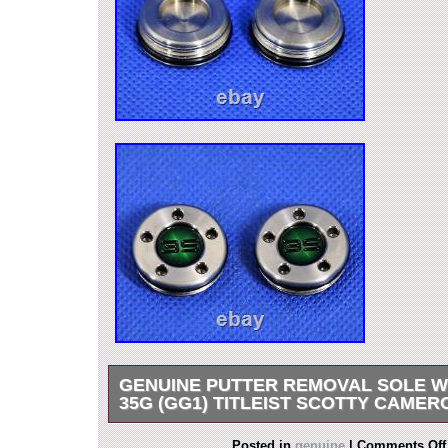
GENUINE PUTTER REMOVAL SOLE W
35G (GG1) TITLEIST SCOTTY CAMER
This is the sole weight of the Scotty Cameron pu
Posted in
genuine
|
Comments Off