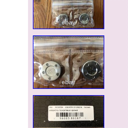
Fastback, Roundback; 2016 Newport Mallet 1; C
Fastback and 2018 Select Fastback putters. If 
questions, please ask.