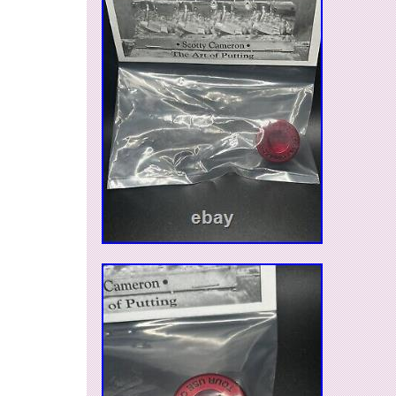
by sanding the back side. This is the real thing.
a new and unused item, please understand that 
item before purchasing. Item Condition RANK : 
condition, preserved well. B: Good, There is no
International Buyers – Please Note. Thank you 
understanding.