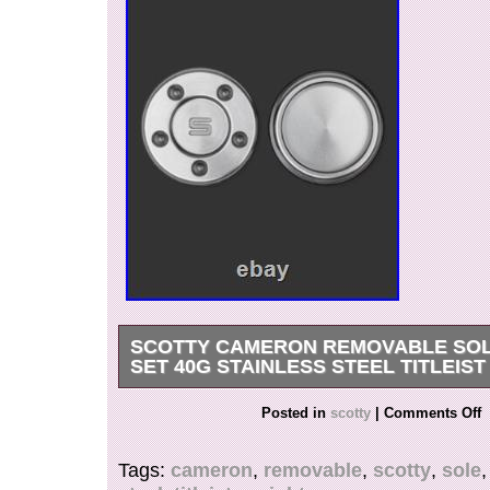
SCOTTY CAMERON REMOVABLE SOL
SET 40G STAINLESS STEEL TITLEIST
You are looking at a listing for a A uthentic, N
Posted in
scotty
|
Comments Off
– Removal Sole Weight Set – Stainless Steel 40
Cameron Removable Sole Weight Set – Tungst
Tags:
cameron
,
removable
,
scotty
,
sole
Gram Pair. Dial in your ideal putter head weight