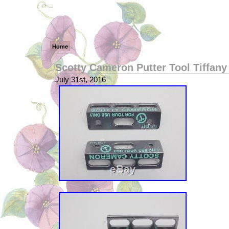
Home
Scotty Cameron Putter Tool Tiffany
July 31st, 2016