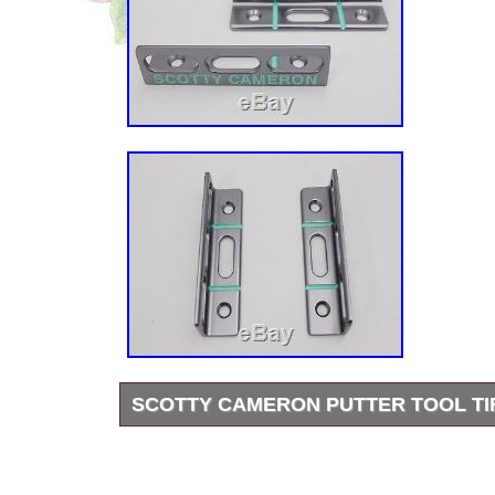
SCOTTY CAMERON PUTTER TOOL TI
.