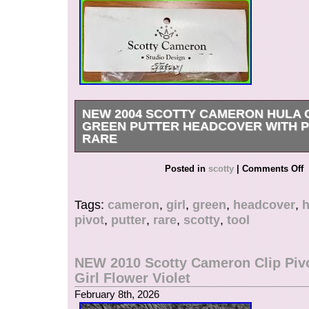
NEW 2004 SCOTTY CAMERON HULA G
GREEN PUTTER HEADCOVER WITH P
RARE
This is the 2004 First Hula Girl Putter Headcov
Posted in
scotty
|
Comments Off
Cameron / Titleist – an extremely rare and highl
early Hula Girl release. This listing includes t
Tags:
cameron
,
girl
,
green
,
headcover
,
h
Hula Girl pivot tool. Standard blade size – fits
pivot
,
putter
,
rare
,
scotty
,
tool
other classic blade putters. This item is an un
piece from personal storage. While no major fla
please understand that extremely minor marks 
NEW 2010 Scotty Cameron Clip Piv
storage may exist. Collectors who seek perfect 
Girl Flower Violet
please review the photos carefully. Buyers in th
February 8th, 2026
Notice] This item is also listed on other sites. If it