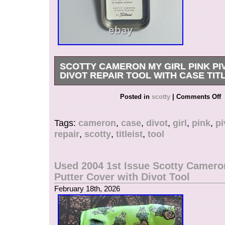
SCOTTY CAMERON MY GIRL PINK PI
DIVOT REPAIR TOOL WITH CASE TIT
Thank you for looking. This is an authentic Sc
Posted in
scotty
|
Comments Off
Girl” Pivot Tool / Divot Repair Tool with origina
rare collectible accessory featuring the popular 
Tags:
cameron
,
case
,
divot
,
girl
,
pink
,
pi
finish and script engraving. Authentic Scotty 
repair
,
scotty
,
titleist
,
tool
accessory. “My Girl” engraved pink finish. Pivot
Tool. Original Scotty Cameron metal case include
Scotty Cameron Studio Design. Made for golf g
Used 2004 1st Issue Scotty Cameron
Condition: Excellent condition overall. Please 
Putter Cover with Divot Tool
carefully for cosmetic details and condition. T
February 18th, 2026
finish and “My Girl” script make this a highly col
Cameron accessory that is difficult to find today
collection owners. Display or actual use. Feel f
with any questions.