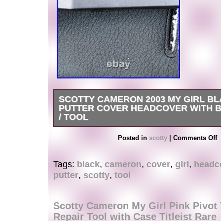
SCOTTY CAMERON 2003 MY GIRL B
PUTTER COVER HEADCOVER WITH B
/ TOOL
Scotty Cameron 2003 My Girl Putter Cover. Bla
Posted in
scotty
|
Comments Off
Headcover. W/ Titleist Black Pivot Tool. The S
2003 My Girl Black Putter Cover Headcover is a
Tags:
black
,
cameron
,
cover
,
girl
,
headc
stylish accessory designed specifically for golf 
putter
,
scotty
,
tool
Made of leather with a sleek black and pink col
headcover adds a touch of sophistication to your
by the renowned brand Scotty Cameron in the U
Scotty Cameron My Girl Pink Pivot 
this model is a perfect combination of functiona
Repair Tool with Case Titleist Rare
aesthetics for golf lovers looking to protect an