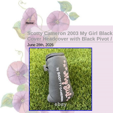
Home
Scotty Cameron 2003 My Girl Black
Cover Headcover with Black Pivot /
June 28th, 2026