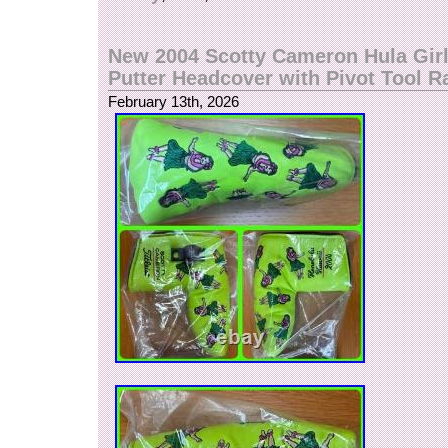
Issue was very hard to obtain.
New 2004 Scotty Cameron Hula Gir
Putter Headcover with Pivot Tool R
February 13th, 2026