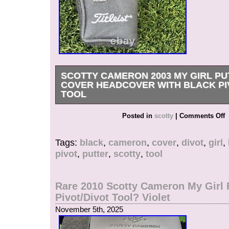
SCOTTY CAMERON 2003 MY GIRL P
COVER HEADCOVER WITH BLACK PIV
TOOL
Scotty Cameron 2003 My Girl Putter Cover. W/ T
Posted in
scotty
|
Comments Off
Pivot Tool.
Tags:
black
,
cameron
,
cover
,
divot
,
girl
,
pivot
,
putter
,
scotty
,
tool
Rare 2010 Scotty Cameron My Girl 
Pivot/Divot Tool? Violet
November 5th, 2025