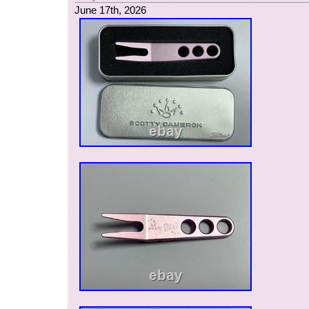
June 17th, 2026
club in style. Complete with a black pivot tool, 
a must-have for any golfer’s collection.