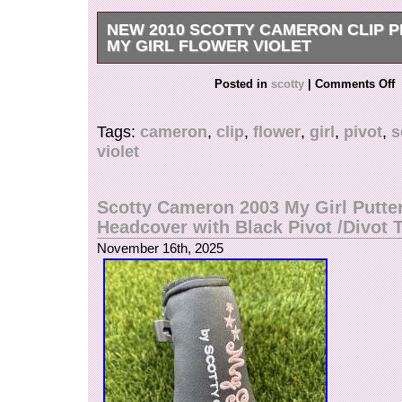
NEW 2010 SCOTTY CAMERON CLIP P
MY GIRL FLOWER VIOLET
NEW 2010 Scotty Cameron Clip Pivot Tool – My
Posted in
scotty
|
Comments Off
Violet.
Tags:
cameron
,
clip
,
flower
,
girl
,
pivot
,
s
violet
Scotty Cameron 2003 My Girl Putte
Headcover with Black Pivot /Divot 
November 16th, 2025