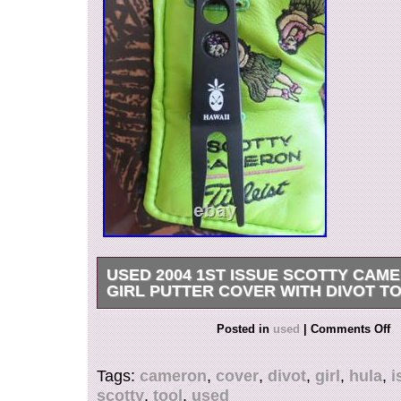
USED 2004 1ST ISSUE SCOTTY CAM
GIRL PUTTER COVER WITH DIVOT T
This is a 2004 1st Issue for the Scotty Cameron
Posted in
used
|
Comments Off
Series. It is pre owned but never played by me. 
first Hula Girl cover that stated “Honolulu” on t
Tags:
cameron
,
cover
,
divot
,
girl
,
hula
,
i
First and maybe only Hula Girl Blade cover that
scotty
,
tool
,
used
Divot Tool (not used) attached to the cover. At on