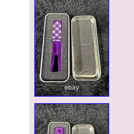
it may become out of stock. Thank you for your