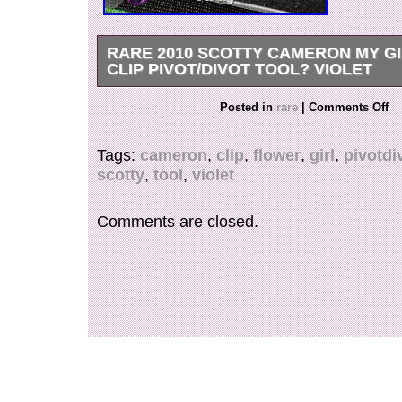
RARE 2010 SCOTTY CAMERON MY G
CLIP PIVOT/DIVOT TOOL? VIOLET
Rare 2010 Scotty Cameron My Girl Flower Clip
Posted in
rare
|
Comments Off
Violet. Please see all pictures and enlarge each
Check out my other items! PLEASE CHECK 
Tags:
cameron
,
clip
,
flower
,
girl
,
pivotdi
FEEDBACK&OTHER ITEMS. All my Scotty’s a
scotty
,
tool
,
violet
authentic. Watch for more putters coming soon!
weekends and holidays). Confirmed address ple
unconfirmed, please provide your telephone nu
Comments are closed.
verification purpose.