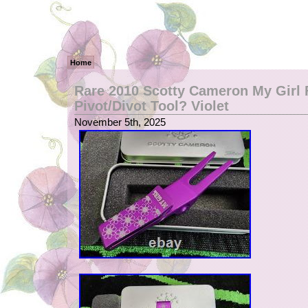
Home
Rare 2010 Scotty Cameron My Girl 
Pivot/Divot Tool? Violet
November 5th, 2025