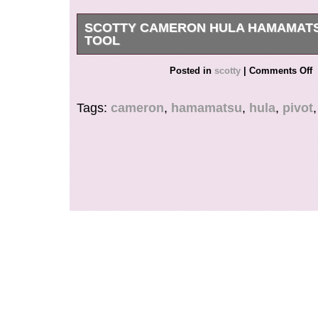
SCOTTY CAMERON HULA HAMAMATS
TOOL
2 SMALL DEFECTS SHOWN IN LAST 2 PICS
Posted in
scotty
|
Comments Off
Tags:
cameron
,
hamamatsu
,
hula
,
pivot