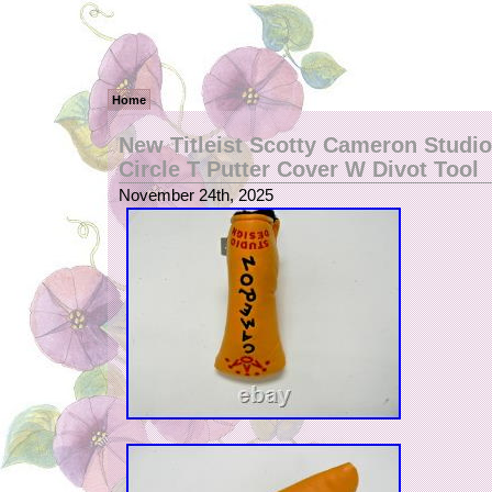
Home
New Titleist Scotty Cameron Studi
Circle T Putter Cover W Divot Tool
November 24th, 2025