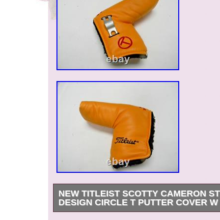
NEW TITLEIST SCOTTY CAMERON S
DESIGN CIRCLE T PUTTER COVER W
I take great pride in customer service and the pr