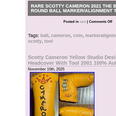
RARE SCOTTY CAMERON 2021 THE B
ROUND BALL MARKER/ALIGNMENT 
Brand New With Bag.
Posted in
rare
|
Comments Off
Tags:
ball
,
cameron
,
coin
,
markeralignm
scotty
,
tool
Scotty Cameron Yellow Studio Des
Headcover With Tool 2001 100% Au
November 10th, 2025