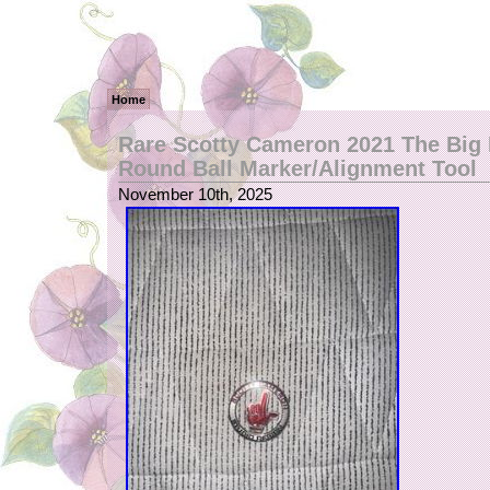
Home
Rare Scotty Cameron 2021 The Big 
Round Ball Marker/Alignment Tool
November 10th, 2025