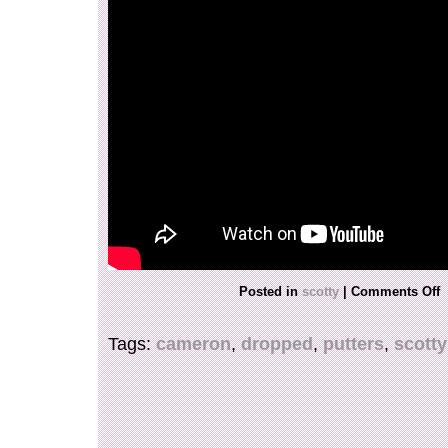
Posted in
scotty
|
Comments Off
Tags:
cameron
,
dropped
,
putters
,
scotty