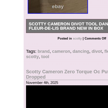
SCOTTY CAMERON DIVOT TOOL DA
FLEUR-DE-LIS BRAND NEW IN BOX
Rare new in box Scotty Cameron divot tool.
Posted in
scotty
|
Comments Off
Tags:
brand
,
cameron
,
dancing
,
divot
,
f
scotty
,
tool
Scotty Cameron Zero Torque Oc Pu
Dropped
November 4th, 2025