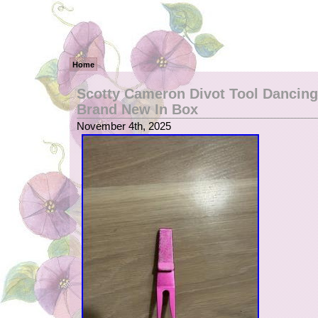
Home
Scotty Cameron Divot Tool Dancing
Brand New In Box
November 4th, 2025