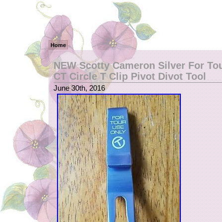
Home
NEW Scotty Cameron Silver For To
CT Circle T Clip Pivot Divot Tool
June 30th, 2016