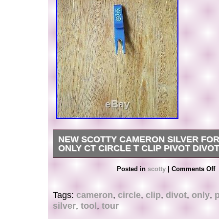
NEW SCOTTY CAMERON SILVER FOR
ONLY CT CIRCLE T CLIP PIVOT DIVO
Scotty Cameron Silver For Tour Use Only Circle
Posted in
scotty
|
Comments Off
Divot Tool It has been on display never game
CTSVOBODA Questions Text Me at 319471818
Tags:
cameron
,
circle
,
clip
,
divot
,
only
,
p
“NEW Scotty Cameron Silver For Tour Use Only
silver
,
tool
,
tour
Clip Pivot Divot Tool” is in sale since Monday, 
This item is in the category “Sporting Goods\Gol