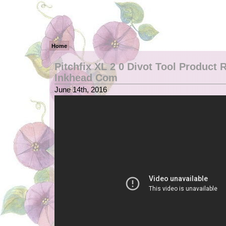
Home
Pitchfix XL 2 0 Divot Tool Product
Inkhead Com
June 14th, 2016