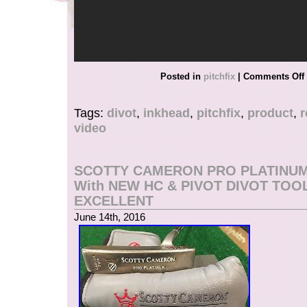
Posted in
pitchfix
|
Comments Off
Tags:
divot
,
inkhead
,
pitchfix
,
product
,
r
video
SCOTTY CAMERON PRO PLATINUM
With NEW HC & PIVOT DIVOT TOO
EXCELLENT
June 14th, 2016