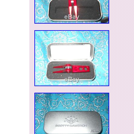
Brand: Scotty Cameron
Type: Tool