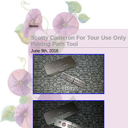
Home
Scotty Cameron For Tour Use Only 
Putting Path Tool
June 9th, 2016