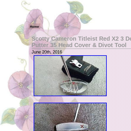
Home
Scotty Cameron Titleist Red X2 3 D
Putter 35 Head Cover & Divot Tool
June 20th, 2016