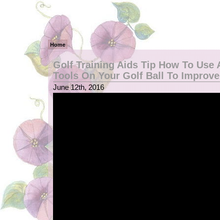
Home
Golf Training Aids Tip How To Use
Tools On Your Golf Ball To Improve
June 12th, 2016