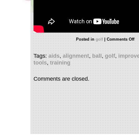
Posted in
golf
|
Comments Off
Tags:
aids
,
alignment
,
ball
,
golf
,
improv
tools
,
training
Comments are closed.