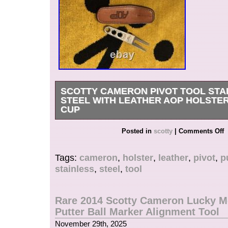
SCOTTY CAMERON PIVOT TOOL STA
STEEL WITH LEATHER AOP HOLSTER
CUP
Rare Scotty Cameron stainless steel divot/pivot 
Posted in
scotty
|
Comments Off
AOP holster. Scotty Cameron putting cup with
balls. No international orders please.
Tags:
cameron
,
holster
,
leather
,
pivot
,
p
stainless
,
steel
,
tool
Rare 2014 Scotty Cameron Lucky M
Putter Ball Marker Alignment Tool
November 29th, 2025