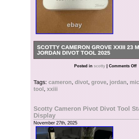
SCOTTY CAMERON GROVE XXIII 23 
JORDAN DIVOT TOOL 2025
The Scotty Cameron Grove XXIII 23 Michael Jo
Posted in
scotty
|
Comments Off
2025 is a premium golf accessory designed for a
Made by renowned brand Scotty Cameron, this 
Tags:
cameron
,
divot
,
grove
,
jordan
,
mic
homage to basketball legend Michael Jordan wi
tool
,
xxiii
design. Specifically crafted for golf enthusiasts,
touch of style and functionality to the sport, mak
have for any golfer looking to improve their ga
Scotty Cameron Pivot Divot Tool St
showcase their love for both golf and Jordan.
Display
November 27th, 2025