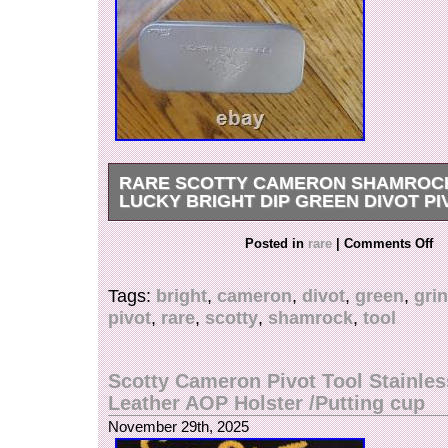
RARE SCOTTY CAMERON SHAMROC
LUCKY BRIGHT DIP GREEN DIVOT P
This is a Scotty Cameron divot fixer tool. It co
Posted in
rare
|
Comments Off
metal case to store it when not showing it off! Th
sweet to have a little extra flare on the course. 
Tags:
bright
,
cameron
,
divot
,
green
,
gri
harder to find!
pivot
,
rare
,
scotty
,
shamrock
,
tool
Scotty Cameron Pivot Tool Stainles
Leather AOP Holster /Putting cup
November 29th, 2025