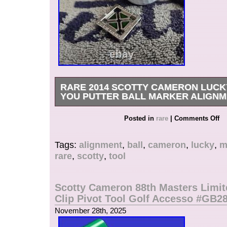
RARE 2014 SCOTTY CAMERON LUCK
YOU PUTTER BALL MARKER ALIGNM
Rare Scotty Cameron 2014 St. Patricks Day “
Posted in
rare
|
Comments Off
You” Ball Marker Alignment Tool??? Getting m
difficult to find, this awesome coin has an intric
Tags:
alignment
,
ball
,
cameron
,
lucky
,
m
leaf clover design in the center, filled in with s
rare
,
scotty
,
tool
Translucent Green paintfill. PLEASE REFE
PHOTOS FOR A DETAILED LOOK AT THE ITEM!
included. Check out my other items! PLEAS
Scotty Cameron 88th Masters Limit
FEEDBACK&OTHER ITEMS. All my Scotty’s a
Clip Pivot Tool Golf Accesso #GB2
authentic. Watch for more putters coming soon!
November 28th, 2025
weekends and holidays). Confirmed address ple
unconfirmed, please provide your telephone nu