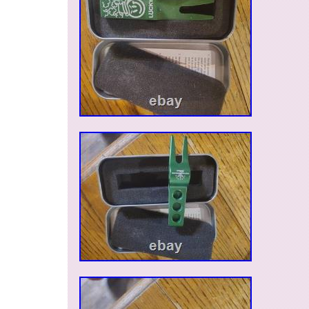
have to use moderate force, so make sure that 
Removal Tool posts stay securely in the post ho
Included weights will NOT fit 2008 Studio Sele
and Squareback 1; 2014 Select Squareback, F
Roundback; 2016 Newport Mallet 1; California
2018 Select Fastback putters. If you have any 
ask.