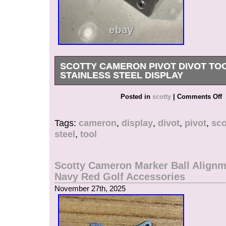
SCOTTY CAMERON PIVOT DIVOT TO
STAINLESS STEEL DISPLAY
48 spot scotty cameron pivot tool display/holder.
Posted in
scotty
|
Comments Off
in amazing condition and overall a unique piece
shown does NOT come with the holder. Messa
Tags:
cameron
,
display
,
divot
,
pivot
,
sco
questions, thanks for looking.
steel
,
tool
Scotty Cameron Marker Ball Alignm
Navy Red Golf Accessories
November 27th, 2025