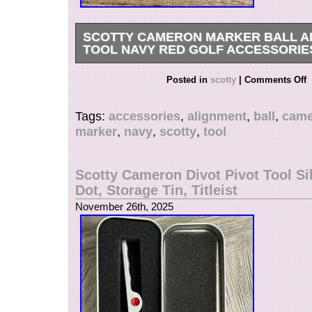
SCOTTY CAMERON MARKER BALL A
TOOL NAVY RED GOLF ACCESSORIE
Scotty Cameron Marker Ball Alignment Tool Na
Posted in
scotty
|
Comments Off
Accessories. Ball Alignment Tool Navy Translu
ball alignment tool in navy translucent red colo
Tags:
accessories
,
alignment
,
ball
,
came
assist with putting alignment. Condition: used,
marker
,
navy
,
scotty
,
tool
photos for details. Dimensions: approximately 4
length. A meaningful item from a collection of g
inherited from a late family member. Please feel
Scotty Cameron Divot Pivot Tool Si
questions if further details are needed.
Dot, Storage Tin, Titleist
November 26th, 2025