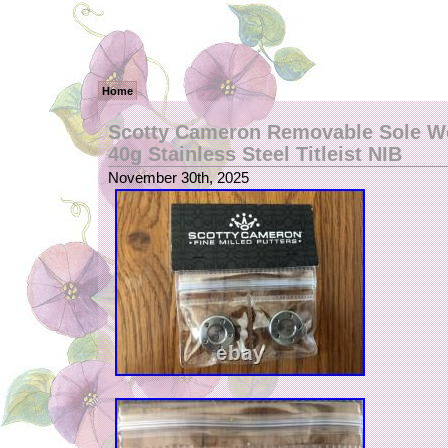
Home
Scotty Cameron Removable Sole We
40g Stainless Steel Titleist NIB
November 30th, 2025