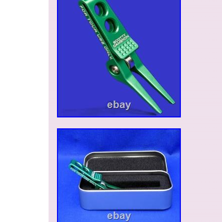
verification purpose.