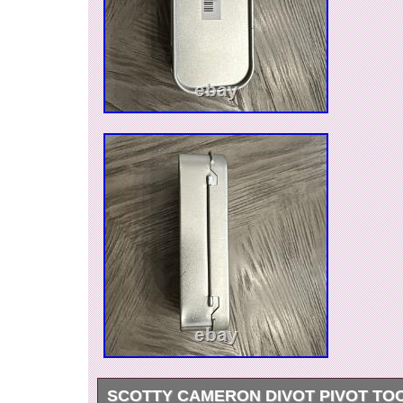
SCOTTY CAMERON DIVOT PIVOT TOO