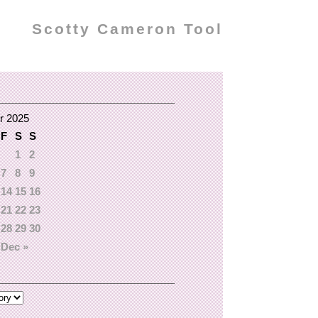
Scotty Cameron Tool
r 2025
F
S
S
1
2
7
8
9
14
15
16
21
22
23
28
29
30
Dec »