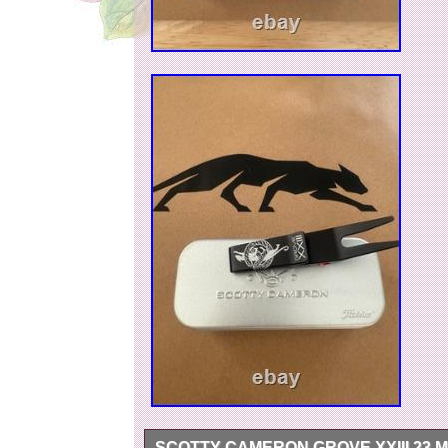
SCOTTY CAMERON GROVE XXIII 23 