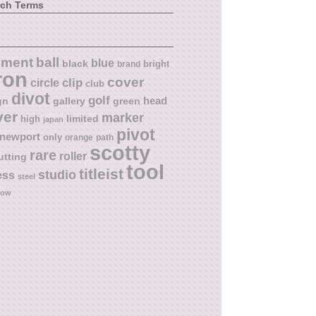
rch Terms
ball
nment
blue
black
bright
brand
ron
cover
circle
clip
club
divot
golf
head
gn
gallery
green
ver
marker
limited
high
japan
pivot
newport
only
orange
path
scotty
rare
roller
utting
tool
titleist
studio
ess
steel
low