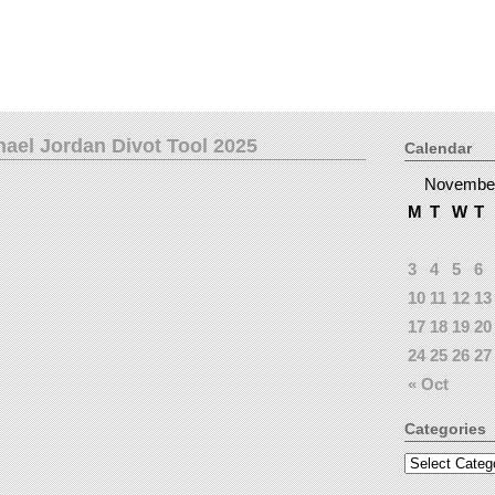
hael Jordan Divot Tool 2025
Calendar
Novembe
M
T
W
T
3
4
5
6
10
11
12
13
17
18
19
20
24
25
26
27
« Oct
Categories