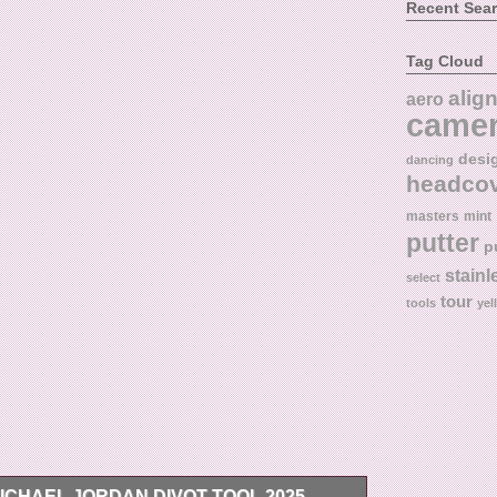
Recent Sea
Tag Cloud
alig
aero
came
desi
dancing
headco
masters
mint
putter
p
stainl
select
tour
tools
yel
MICHAEL JORDAN DIVOT TOOL 2025