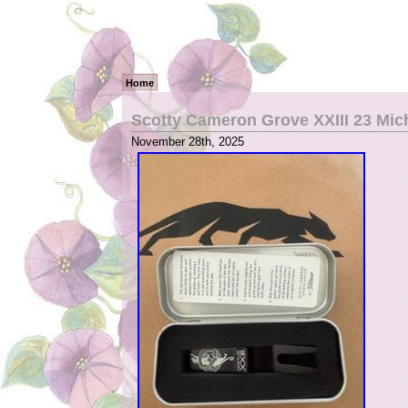
Home
Scotty Cameron Grove XXIII 23 Mic
November 28th, 2025