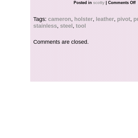
Posted in
scotty
|
Comments Off
AOP holster. Scotty Cameron putting cup with
balls. No international orders please.
Tags:
cameron
,
holster
,
leather
,
pivot
,
p
stainless
,
steel
,
tool
Comments are closed.