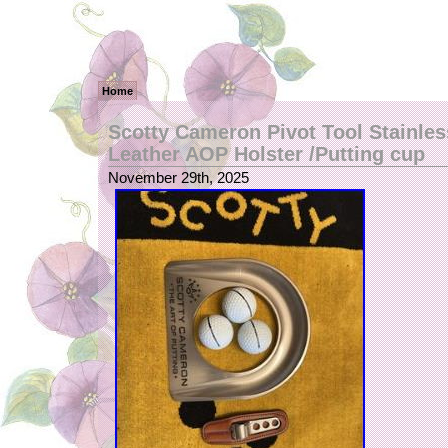
Home
Scotty Cameron Pivot Tool Stainles
Leather AOP Holster /Putting cup
November 29th, 2025