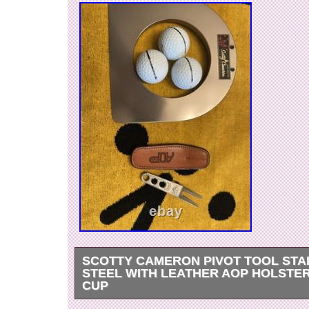
SCOTTY CAMERON PIVOT TOOL STA
STEEL WITH LEATHER AOP HOLSTER
CUP
Rare Scotty Cameron stainless steel divot/pivot 