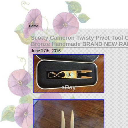
Home
Scotty Cameron Twisty Pivot Tool 
Bronze Handmade BRAND NEW RA
June 27th, 2016