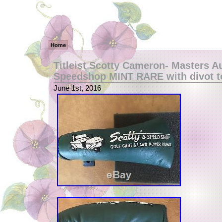
Home
Titleist Scotty Cameron- Masters A
Speedshop MINT RARE with divot t
June 1st, 2016