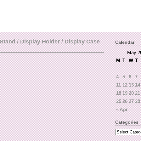
Stand / Display Holder / Display Case
Calendar
May 2
M
T
W
T
4
5
6
7
11
12
13
14
18
19
20
21
25
26
27
28
« Apr
Categories