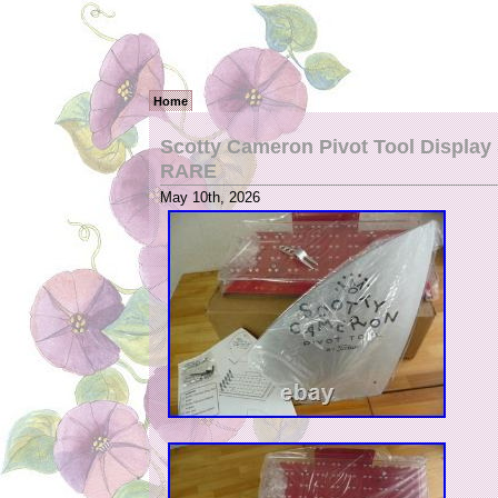
Home
Scotty Cameron Pivot Tool Display 
RARE
May 10th, 2026