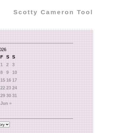
Scotty Cameron Tool
026
F
S
S
1
2
3
8
9
10
15
16
17
22
23
24
29
30
31
Jun »