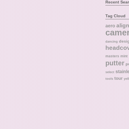
Recent Sea
Tag Cloud
alig
aero
came
desi
dancing
headco
masters
mint
putter
p
stainl
select
tour
tools
yel