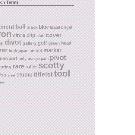
rch Terms
ball
nment
blue
black
bright
brand
ron
cover
circle
clip
club
divot
golf
head
gn
gallery
green
ver
marker
limited
high
japan
pivot
newport
only
orange
path
scotty
rare
roller
utting
tool
titleist
studio
ess
steel
low