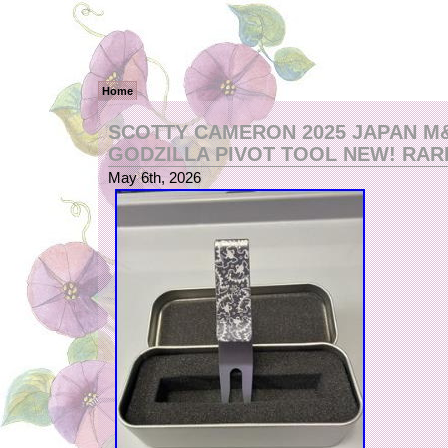
Home
SCOTTY CAMERON 2025 JAPAN M
GODZILLA PIVOT TOOL NEW! RARE!
May 6th, 2026