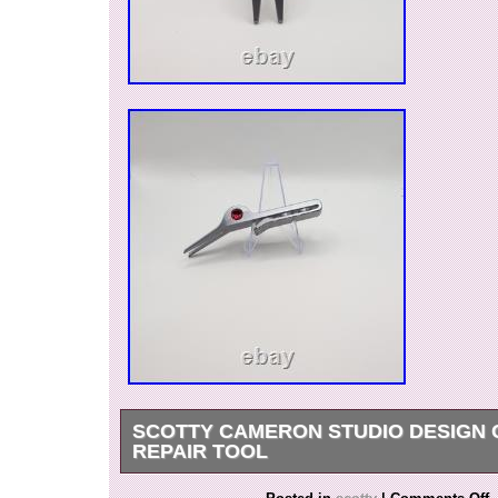
SCOTTY CAMERON STUDIO DESIGN 
REPAIR TOOL
Originally introduced in 2001, the Cameron pivot