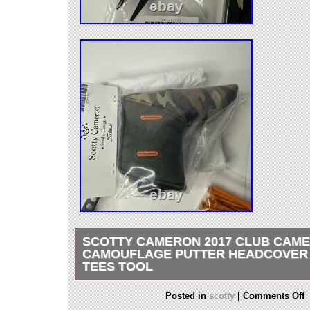
SCOTTY CAMERON 2017 CLUB CAM
CAMOUFLAGE PUTTER HEADCOVER 
TEES TOOL
The Scotty Cameron 2017 Club Cameron Camo
Posted in
scotty
|
Comments Off
Headcover Set is a premium golf accessory des