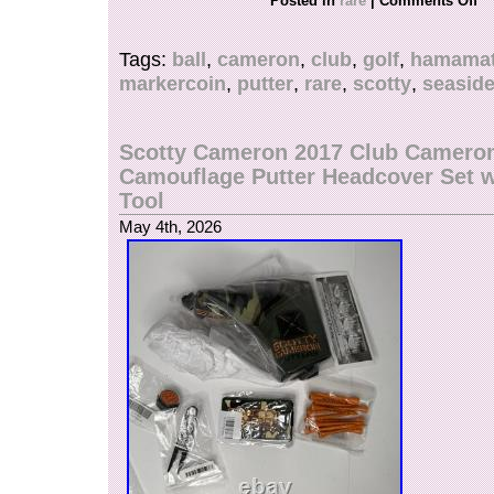
Posted in
rare
|
Comments Off
Tool?? PLEASE REFER TO THE ABOVE PH
DETAILED LOOK AT THE ITEM! Ball’s not incl
Tags:
ball
,
cameron
,
club
,
golf
,
hamama
my other items! PLEASE CHECK OUT MY
markercoin
,
putter
,
rare
,
scotty
,
seasid
FEEDBACK&OTHER ITEMS. All my Scotty’s a
authentic. Watch for more putters coming soon!
weekends and holidays). Confirmed address ple
Scotty Cameron 2017 Club Camero
unconfirmed, please provide your telephone nu
Camouflage Putter Headcover Set w
verification purpose.
Tool
May 4th, 2026