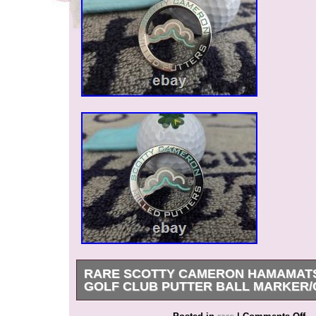
RARE SCOTTY CAMERON HAMAMATS
GOLF CLUB PUTTER BALL MARKER/
Hamamatsu Seaside Golf Club. Putter Ball Mar