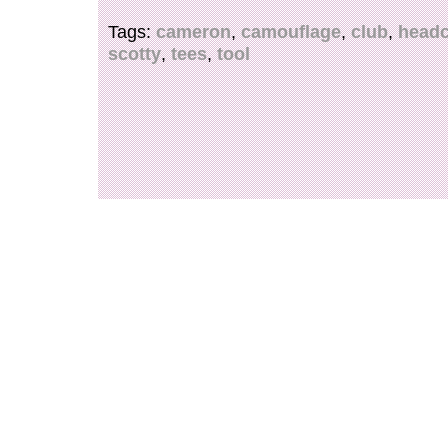
enthusiasts. This set includes a putter head cov
Tags:
cameron
,
camouflage
,
club
,
headc
camouflage design in green and orange colors, 
scotty
,
tees
,
tool
identifiable on the golf course. Additionally, the
leash, pin, golf tees, and a divot tool, all made
fabric material for long-lasting use. Ideal for an
to enhance their equipment and improve their ga
a must-have accessory for any golf enthusiast. 
the entire Cameron Club membership package t
in 2017 for signing up for the Cameron Club. Ra
collectible Scotty Cameron Headcover. Please
for condition and details. Item is in excellent b
condition still in packaging. Feel free to messa
questions.