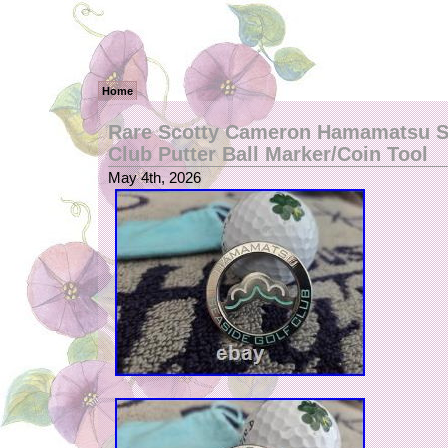
Home
Rare Scotty Cameron Hamamatsu S
Club Putter Ball Marker/Coin Tool
May 4th, 2026