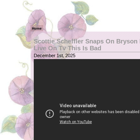
Home
Scottie Scheffler Snaps On Bryso
Live On Tv This Is Bad
December 1st, 2025