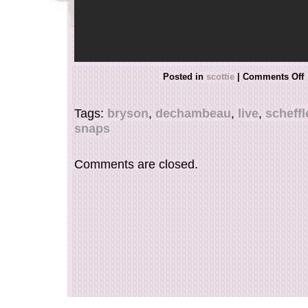
Posted in
scottie
|
Comments Off
Tags:
bryson
,
dechambeau
,
live
,
scheffl
snaps
Comments are closed.