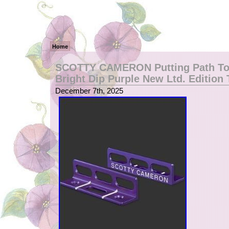
Home
SCOTTY CAMERON Putting Path Too
Bright Dip Purple New Ltd. Edition 
December 7th, 2025