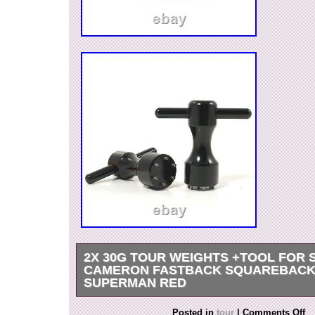
2X 30G TOUR WEIGHTS +TOOL FOR 
CAMERON FASTBACK SQUAREBACK
SUPERMAN RED
2 of 30g Deluxe Tour Style Weights for Scotty
Posted in
tour
|
Comments Off