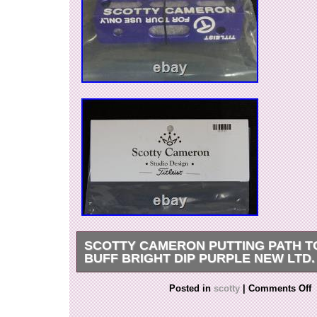
SCOTTY CAMERON PUTTING PATH T
BUFF BRIGHT DIP PURPLE NEW LTD. 
Thank you for viewing our products. Please jud
Posted in
scotty
|
Comments Off
the photo. If you have any questions about the 
feel free to message us at any time. Packing sta