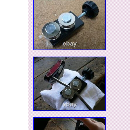
only for buyers located in the United States. ??
High Quality from Japan Japan is known for its 
rates and high-quality, authentic products. We 
appreciate your understanding and cooperation
choosing authentic Japanese products – we loo
serving you again!