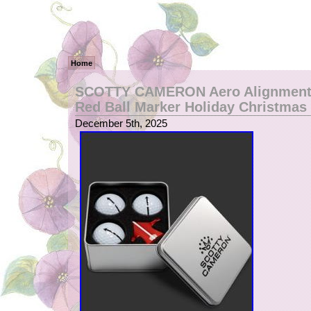
Home
SCOTTY CAMERON Aero Alignment 
Red Ball Marker Holiday Christmas
December 5th, 2025