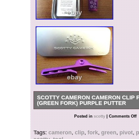
SCOTTY CAMERON CAMERON CLIP P
(GREEN FORK) PURPLE PUTTER
Thank you for viewing our products. Please jud
Posted in
scotty
|
Comments Off
the photo. If you have any questions about the 
feel free to message us at any time. Packing sta
Tags:
cameron
,
clip
,
fork
,
green
,
pivot
,
p
carefully pack your items with the most appropri