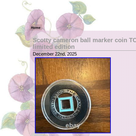
Home
Scotty cameron ball marker coin T
limited edition
December 22nd, 2025