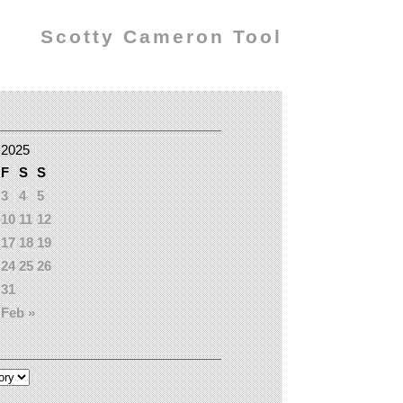
Scotty Cameron Tool
 2025
F
S
S
3
4
5
10
11
12
17
18
19
24
25
26
31
Feb »