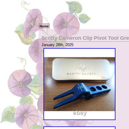
Home
Scotty Cameron Clip Pivot Tool Gr
January 28th, 2025