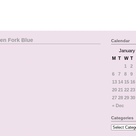
een Fork Blue
Calendar
January
M
T
W
T
1
2
6
7
8
9
13
14
15
16
20
21
22
23
27
28
29
30
« Dec
Categories