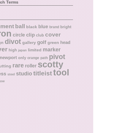
rch Terms
ball
nment
blue
black
bright
brand
ron
cover
circle
clip
club
divot
golf
head
gn
gallery
green
ver
marker
limited
high
japan
pivot
newport
only
orange
path
scotty
rare
roller
utting
tool
titleist
studio
ess
steel
low