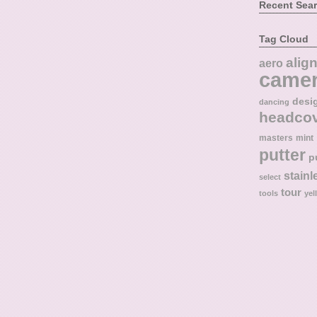
Recent Sea
Tag Cloud
alig
aero
came
desi
dancing
headco
masters
mint
putter
p
stainl
select
tour
tools
yel