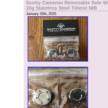
Scotty Cameron Removable Sole We
30g Stainless Steel Titleist NIB
January 20th, 2025