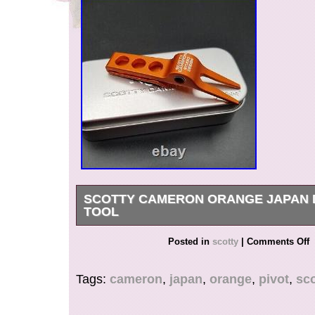
SCOTTY CAMERON ORANGE JAPAN 
TOOL
FOR ANY FURTHER INFORMATION, QUEST
Posted in
scotty
|
Comments Off
PHOTOS PLEASE REACH OUT TO US.
Tags:
cameron
,
japan
,
orange
,
pivot
,
sco