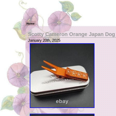
Home
Scotty Cameron Orange Japan Dog 
January 20th, 2025