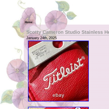
Home
Scotty Cameron Studio Stainless H
January 24th, 2025