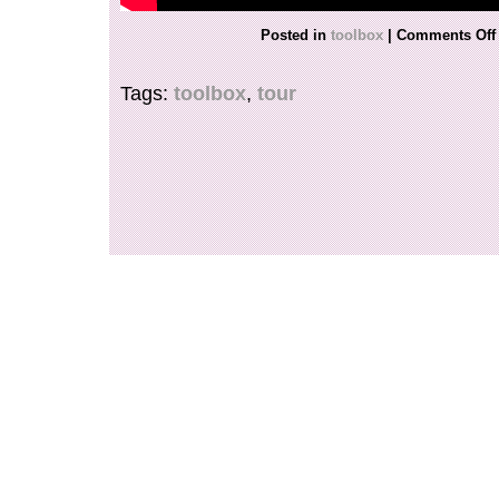
Posted in
toolbox
|
Comments Off
Tags:
toolbox
,
tour